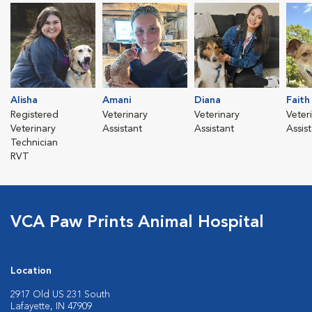
Alisha
Amani
Diana
Faith
Registered
Veterinary
Veterinary
Veter
Veterinary
Assistant
Assistant
Assis
Technician
RVT
VCA Paw Prints Animal Hospital
Location
2917 Old US 231 South
Lafayette, IN 47909