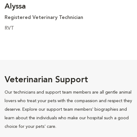
Alyssa
Registered Veterinary Technician
RVT
Veterinarian Support
Our technicians and support team members are all gentle animal
lovers who treat your pets with the compassion and respect they
deserve. Explore our support team members' biographies and
learn about the individuals who make our hospital such a good
choice for your pets' care.