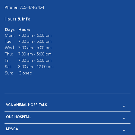
Phone:
765-474-2454
Hours & Info
Days
Hours
Mon:
7:00 am - 6:00 pm
Tue:
7:00 am - 5:00 pm
Wed:
7:00 am - 6:00 pm
Thu:
7:00 am - 5:00 pm
Fri:
7:00 am - 6:00 pm
Sat:
8:00 am - 12:00 pm
Sun:
Closed
VCA ANIMAL HOSPITALS
OUR HOSPITAL
MYVCA