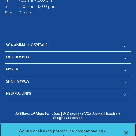
Fri:
7:00 am - 6:00 pm
Sat:
8:00 am - 12:00 pm
Sun:
Closed
VCA ANIMAL HOSPITALS
OUR HOSPITAL
MYVCA
SHOP MYVCA
HELPFUL LINKS
Affiliate of Mars Inc. 2026 | © Copyright VCA Animal Hospitals
all rights reserved.
Privacy Policy
|
Terms & Conditions
|
Web Accessibility
|
Opens in New Window
AdChoices
|
Cookie Notice
|
Cookies Settings
|
We use cookies to personalize content and ads,
Opens in New Window
Opens in New Window
Your Privacy Choices