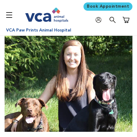
Book Appointment
Shoppi
VCA Paw Prints Animal Hospital