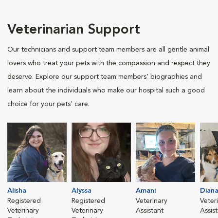
Veterinarian Support
Our technicians and support team members are all gentle animal
lovers who treat your pets with the compassion and respect they
deserve. Explore our support team members' biographies and
learn about the individuals who make our hospital such a good
choice for your pets' care.
Alisha
Alyssa
Amani
Dian
Registered
Registered
Veterinary
Veter
Veterinary
Veterinary
Assistant
Assis