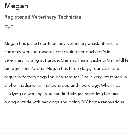
Megan
Registered Veterinary Technician
RVT
Megan has joined our team as a veterinary assistant! She is
currently working towards completing her bachelor's in
veterinary nursing at Purdue. She also has a bachelor's in wildlife
biology from Purdue. Megan has three dogs, four cats, and
regularly fosters dogs for local rescues. She is very interested in
shelter medicine, animal behavior, and neurology. When not
studying or working, you can find Megan spending her time
hiking outside with her dogs and doing DIY home renovations!