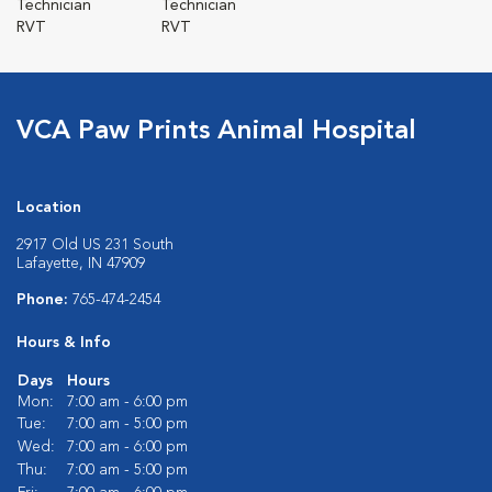
Technician
Technician
RVT
RVT
VCA Paw Prints Animal Hospital
Location
2917 Old US 231 South
Lafayette, IN 47909
Phone:
765-474-2454
Hours & Info
Days
Hours
Mon:
7:00 am - 6:00 pm
Tue:
7:00 am - 5:00 pm
Wed:
7:00 am - 6:00 pm
Thu:
7:00 am - 5:00 pm