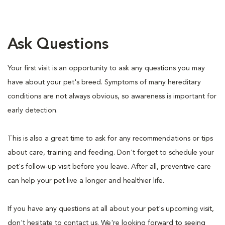
Ask Questions
Your first visit is an opportunity to ask any questions you may
have about your pet's breed. Symptoms of many hereditary
conditions are not always obvious, so awareness is important for
early detection.
This is also a great time to ask for any recommendations or tips
about care, training and feeding. Don't forget to schedule your
pet's follow-up visit before you leave. After all, preventive care
can help your pet live a longer and healthier life.
If you have any questions at all about your pet's upcoming visit,
don't hesitate to contact us. We're looking forward to seeing