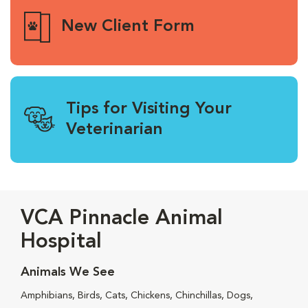
New Client Form
Tips for Visiting Your
Veterinarian
VCA Pinnacle Animal
Hospital
Animals We See
Amphibians, Birds, Cats, Chickens, Chinchillas, Dogs,