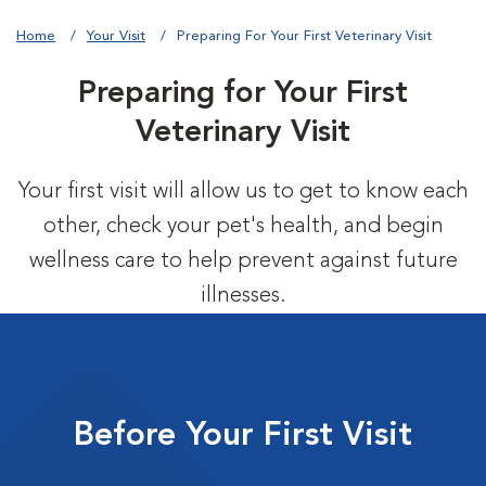
Home
Your Visit
Preparing For Your First Veterinary Visit
Preparing for Your First
Veterinary Visit
Your first visit will allow us to get to know each
other, check your pet's health, and begin
wellness care to help prevent against future
illnesses.
Before Your First Visit