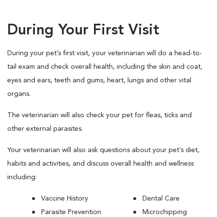
During Your First Visit
During your pet’s first visit, your veterinarian will do a head-to-
tail exam and check overall health, including the skin and coat,
eyes and ears, teeth and gums, heart, lungs and other vital
organs.
The veterinarian will also check your pet for fleas, ticks and
other external parasites.
Your veterinarian will also ask questions about your pet’s diet,
habits and activities, and discuss overall health and wellness
including:
Vaccine History
Dental Care
Parasite Prevention
Microchipping