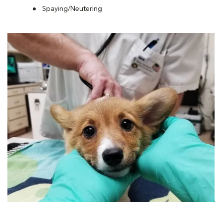
Spaying/Neutering