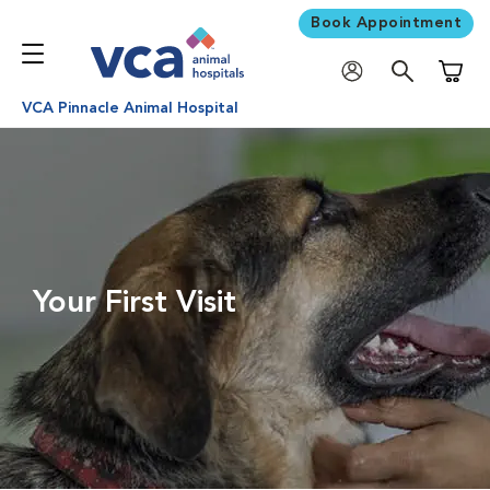
Book Appointment
Shoppi
VCA Pinnacle Animal Hospital
Your First Visit