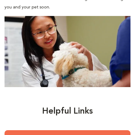
you and your pet soon.
Helpful Links