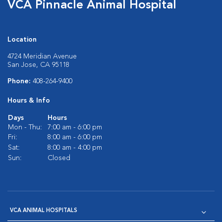
VCA Pinnacle Animal Hospital
Location
4724 Meridian Avenue
San Jose, CA 95118
Phone:
408-264-9400
Hours & Info
Days
Hours
Mon - Thu:
7:00 am - 6:00 pm
Fri:
8:00 am - 6:00 pm
Sat:
8:00 am - 4:00 pm
Sun:
Closed
VCA ANIMAL HOSPITALS