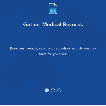
Gather Medical Records
Bring any medical, vaccine or adoption records you may
have for your pet.