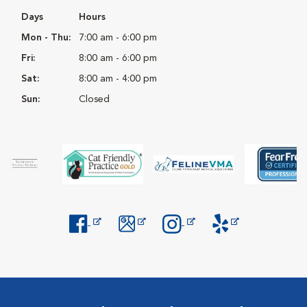
Days
Hours
Mon - Thu:
7:00 am - 6:00 pm
Fri:
8:00 am - 6:00 pm
Sat:
8:00 am - 4:00 pm
Sun:
Closed
Opens in New Window
Opens in New Window
Opens in New Window
Opens in New Windo