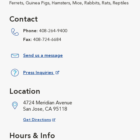
Ferrets, Guinea Pigs, Hamsters, Mice, Rabbits, Rats, Reptiles
Contact
Phone:
408-264-9400
Fax:
408-724-6684
Send us a message
Press Inquiries
Opens in New Window
Location
4724 Meridian Avenue
San Jose, CA 95118
Opens in New Window
Get Directions
Hours & Info