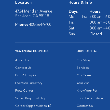
Location
Hours & Info
4724 Meridian Avenue
Days
Hours
San Jose, CA 95118
Mon - Thu:
7:00 am - 6
Fri:
8:00 am - 6
Phone:
408-264-9400
Sat:
8:00 am - 4
Sun:
Closed
VCA ANIMAL HOSPITALS
OUR HOSPITAL
About Us
Our Story
Contact Us
Services
Find A Hospital
Our Team
Location Directory
Your Visit
Press Center
Know Your Pet
Social Responsibility
Breed Information
Career Opportunities
Contact Us
Opens in New Window