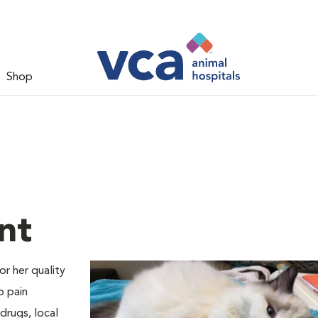
Shop
nt
or her quality
o pain
drugs, local