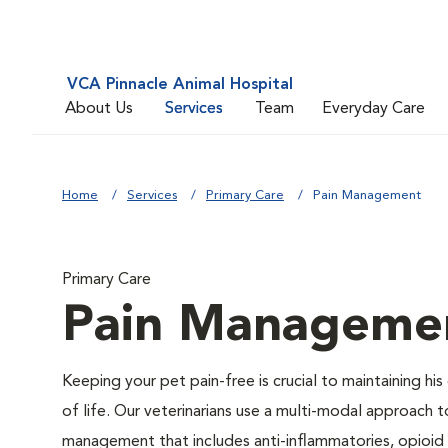
VCA Pinnacle Animal Hospital
About Us
Services
Team
Everyday Care
Home
Services
Primary Care
Pain Management
Primary Care
Pain Manageme
Keeping your pet pain-free is crucial to maintaining his 
of life. Our veterinarians use a multi-modal approach t
management that includes anti-inflammatories, opioid 