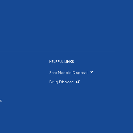
HELPFUL LINKS
Safe Needle Disposal
Opens in New Window
Drug Disposal
Opens in New Window
s