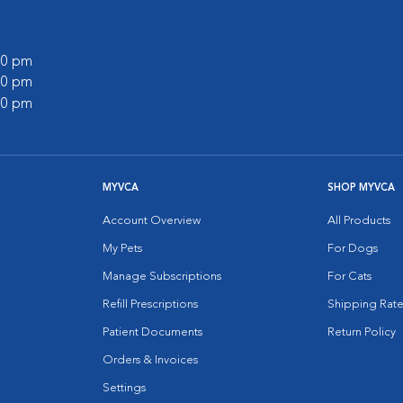
:00 pm
:00 pm
:00 pm
MYVCA
SHOP MYVCA
Account Overview
All Products
My Pets
For Dogs
Manage Subscriptions
For Cats
Refill Prescriptions
Shipping Rate
Patient Documents
Return Policy
Orders & Invoices
Settings