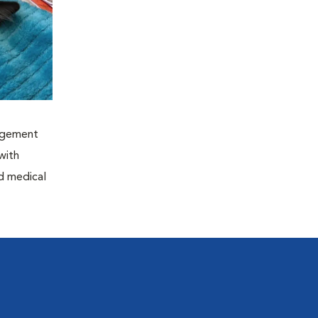
nagement
with
nd medical