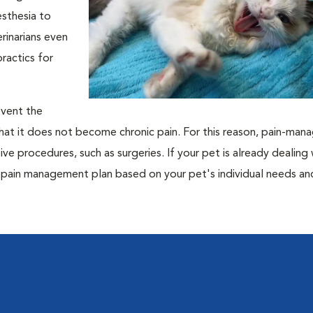
esthesia to
rinarians even
practics for
revent the
hat it does not become chronic pain. For this reason, pain-ma
ive procedures, such as surgeries. If your pet is already dealing 
ed pain management plan based on your pet's individual needs a