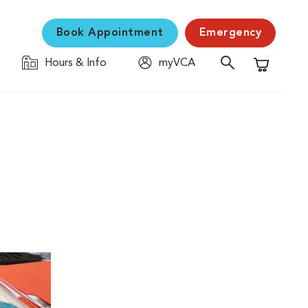
Book Appointment
Emergency
Hours & Info
myVCA
Shopping C