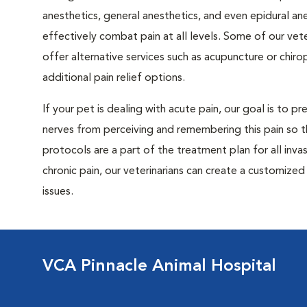
anesthetics, general anesthetics, and even epidural an
effectively combat pain at all levels. Some of our vete
offer alternative services such as acupuncture or chiro
additional pain relief options.
If your pet is dealing with acute pain, our goal is to p
nerves from perceiving and remembering this pain so t
protocols are a part of the treatment plan for all invas
chronic pain, our veterinarians can create a customiz
issues.
VCA Pinnacle Animal Hospital