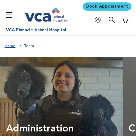
Book Appointment
Shoppi
VCA Pinnacle Animal Hospital
Home
Team
Administration
C