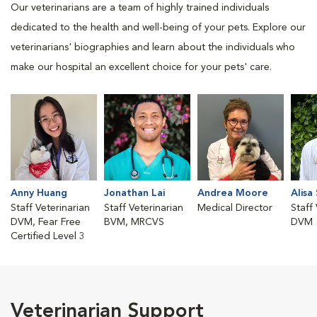
Our veterinarians are a team of highly trained individuals
dedicated to the health and well-being of your pets. Explore our
veterinarians' biographies and learn about the individuals who
make our hospital an excellent choice for your pets' care.
Anny Huang
Jonathan Lai
Andrea Moore
Alisa
Staff Veterinarian
Staff Veterinarian
Medical Director
Staff
DVM, Fear Free
BVM, MRCVS
DVM
Certified Level 3
Veterinarian Support