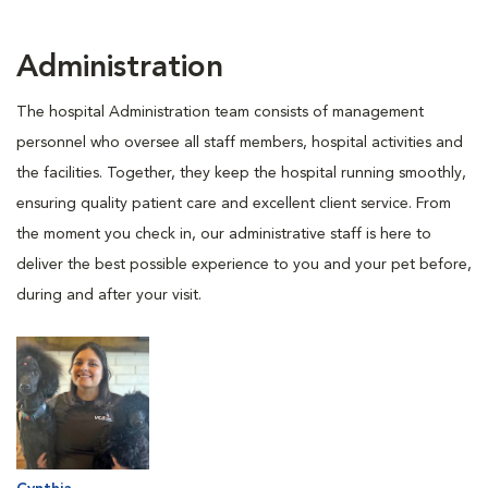
Administration
The hospital Administration team consists of management
personnel who oversee all staff members, hospital activities and
the facilities. Together, they keep the hospital running smoothly,
ensuring quality patient care and excellent client service. From
the moment you check in, our administrative staff is here to
deliver the best possible experience to you and your pet before,
during and after your visit.