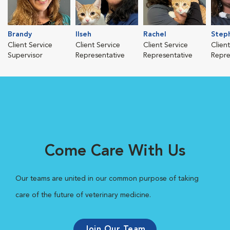
Brandy
Ilseh
Rachel
Step
Client Service
Client Service
Client Service
Clien
Supervisor
Representative
Representative
Repre
Come Care With Us
Our teams are united in our common purpose of taking
care of the future of veterinary medicine.
Join Our Team