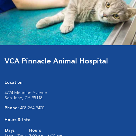
VCA Pinnacle Animal Hospital
Location
4724 Meridian Avenue
San Jose, CA 95118
Phone:
408-264-9400
Hours & Info
Days
Hours