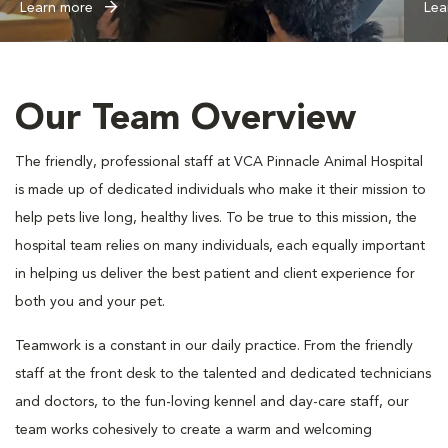
Learn more
Lea
Our Team Overview
The friendly, professional staff at VCA Pinnacle Animal Hospital
is made up of dedicated individuals who make it their mission to
help pets live long, healthy lives. To be true to this mission, the
hospital team relies on many individuals, each equally important
in helping us deliver the best patient and client experience for
both you and your pet.
Teamwork is a constant in our daily practice. From the friendly
staff at the front desk to the talented and dedicated technicians
and doctors, to the fun-loving kennel and day-care staff, our
team works cohesively to create a warm and welcoming