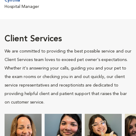
Cynthia
Hospital Manager
Client Services
We are committed to providing the best possible service and our
Client Services team loves to exceed pet owner's expectations.
Whether it's answering your calls, guiding you and your pet to
the exam rooms or checking you in and out quickly, our client
service representatives and receptionists are dedicated to
providing helpful client and patient support that raises the bar
on customer service.