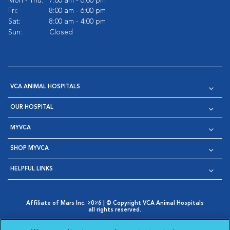
Mon - Thu:
7:00 am - 6:00 pm
Fri:
8:00 am - 6:00 pm
Sat:
8:00 am - 4:00 pm
Sun:
Closed
VCA ANIMAL HOSPITALS
OUR HOSPITAL
MYVCA
SHOP MYVCA
HELPFUL LINKS
Affiliate of Mars Inc. 2026 | © Copyright VCA Animal Hospitals
all rights reserved.
Privacy Policy
|
Terms & Conditions
|
Web Accessibility
|
Opens in New Window
AdChoices
|
Cookie Notice
|
Cookies Settings
|