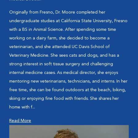
Originally from Fresno, Dr. Moore completed her
undergraduate studies at California State University, Fresno
with a BS in Animal Science. After spending some time
working on a dairy farm, she decided to become a
veterinarian, and she attended UC Davis School of
Veterinary Medicine. She sees cats and dogs, and has a
strong interest in soft tissue surgery and challenging
internal medicine cases. As medical director, she enjoys
mentoring new veterinarians, technicians, and interns. In her
free time, she can be found outdoors at the beach, biking,
skiing or enjoying fine food with friends. She shares her
home with f...
Read More