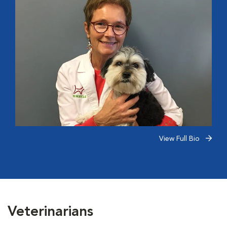
View Full Bio
Veterinarians