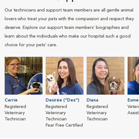
Our technicians and support team members are all gentle animal
lovers who treat your pets with the compassion and respect they
deserve. Explore our support team members' biographies and
learn about the individuals who make our hospital such a good
choice for your pets' care.
Carrie
Desirée (“Dez”)
Diana
Esme
Registered
Registered
Registered
Veter
Veterinary
Veterinary
Veterinary
Assis
Technician
Technician
Technician
Fear Free Certified