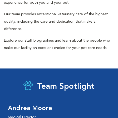
experience for both you and your pet.
Our team provides exceptional veterinary care of the highest
quality, including the care and dedication that make a
difference.
Explore our staff biographies and learn about the people who
make our facility an excellent choice for your pet care needs.
Team Spotlight
Andrea Moore
Medical Director