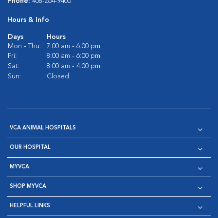
Phone:
408-264-9400
Hours & Info
Days
Hours
Mon - Thu:
7:00 am - 6:00 pm
Fri:
8:00 am - 6:00 pm
Sat:
8:00 am - 4:00 pm
Sun:
Closed
VCA ANIMAL HOSPITALS
OUR HOSPITAL
MYVCA
SHOP MYVCA
HELPFUL LINKS