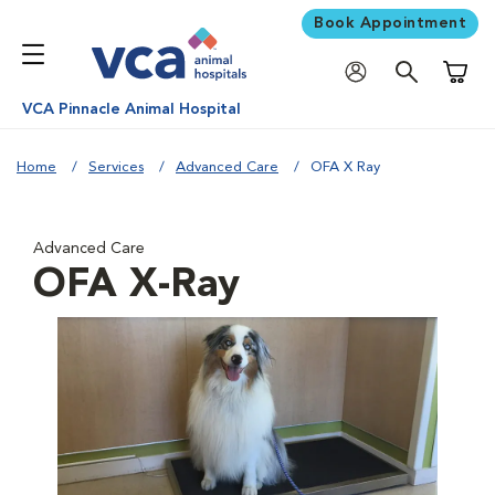
Book Appointment
Shoppi
VCA Pinnacle Animal Hospital
Home
Services
Advanced Care
OFA X Ray
Advanced Care
OFA X-Ray