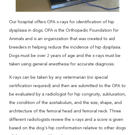
Our hospital offers OFA x-rays for identification of hip
dysplasia in dogs. OFA is the Orthopedic Foundation for
Animals and is an organization that was created to aid
breeders in helping reduce the incidence of hip dysplasia.
Dogs must be over 2 years of age and the x-rays must be
taken using general anesthesia for accurate diagnosis.
X-rays can be taken by any veterinarian (no special
certification required) and then are submitted to the OFA to
be evaluated by a radiologist for hip congruity, subluxation,
the condition of the acetabulum, and the size, shape, and
architecture of the femoral head and femoral neck. Three
different radiologists review the x-rays and a score is given
based on the dog's hip conformation relative to other dogs