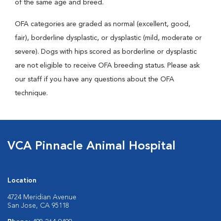
of the same age and breed.
OFA categories are graded as normal (excellent, good,
fair), borderline dysplastic, or dysplastic (mild, moderate or
severe). Dogs with hips scored as borderline or dysplastic
are not eligible to receive OFA breeding status. Please ask
our staff if you have any questions about the OFA
technique.
VCA Pinnacle Animal Hospital
Location
4724 Meridian Avenue
San Jose, CA 95118