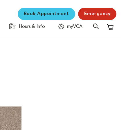
Book Appointment
Emergency
Hours & Info
myVCA
Shopping C