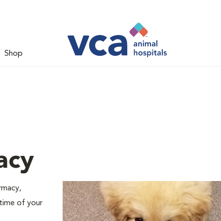
Shop
acy
armacy,
 time of your