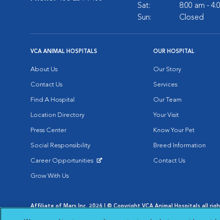
Sat:
8:00 am - 4
Sun:
Closed
VCA ANIMAL HOSPITALS
OUR HOSPITAL
About Us
Our Story
Contact Us
Services
Find A Hospital
Our Team
Location Directory
Your Visit
Press Center
Know Your Pet
Social Responsibility
Breed Information
Career Opportunities
Contact Us
Opens in New Window
Grow With Us
Affiliate of Mars Inc. 2026 | © Copyright VCA Animal Hospitals all rig
Privacy Policy
|
Terms & Conditions
|
Web Accessibility
|
AdChoic