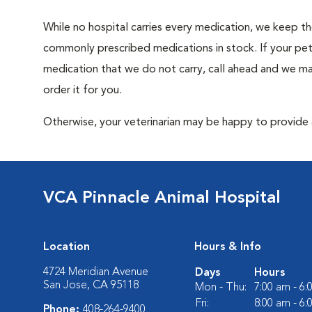
While no hospital carries every medication, we keep t
commonly prescribed medications in stock. If your pet
medication that we do not carry, call ahead and we m
order it for you.
Otherwise, your veterinarian may be happy to provide a
VCA Pinnacle Animal Hospital
Location
Hours & Info
4724 Meridian Avenue
Days
Hours
San Jose, CA 95118
Mon - Thu:
7:00 am - 6
Fri:
8:00 am - 6
Phone:
408-264-9400