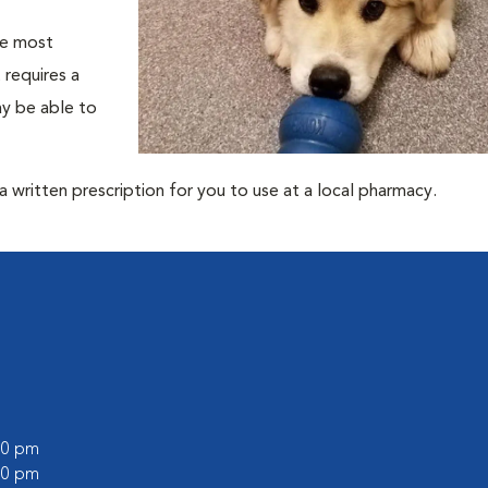
he most
 requires a
ay be able to
 written prescription for you to use at a local pharmacy.
:00 pm
:00 pm