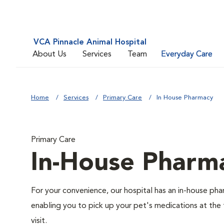
VCA Pinnacle Animal Hospital
About Us
Services
Team
Everyday Care
Home
Services
Primary Care
In House Pharmacy
Primary Care
In-House Pharm
For your convenience, our hospital has an in-house ph
enabling you to pick up your pet's medications at the
visit.