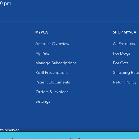
:00 pm
MYVCA
SHOP MYVCA
Account Overview
All Products
My Pets
For Dogs
Manage Subscriptions
For Cats
Refill Prescriptions
Shipping Rate
Patient Documents
Return Policy
Orders & Invoices
Settings
hts reserved.
es
|
Cookie Notice
|
Cookies Settings
|