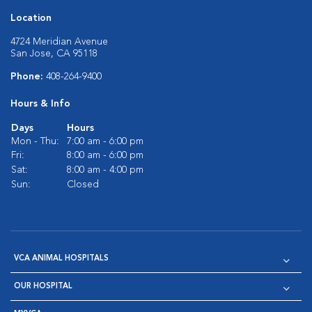
Location
4724 Meridian Avenue
San Jose, CA 95118
Phone:
408-264-9400
Hours & Info
Days
Hours
Mon - Thu:
7:00 am - 6:00 pm
Fri:
8:00 am - 6:00 pm
Sat:
8:00 am - 4:00 pm
Sun:
Closed
VCA ANIMAL HOSPITALS
OUR HOSPITAL