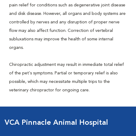
pain relief for conditions such as degenerative joint disease
and disk disease. However, all organs and body systems are
controlled by nerves and any disruption of proper nerve
flow may also affect function. Correction of vertebral
subluxations may improve the health of some internal
organs.
Chiropractic adjustment may result in immediate total relief
of the pet's symptoms. Partial or temporary relief is also
possible, which may necessitate multiple trips to the
veterinary chiropractor for ongoing care.
VCA Pinnacle Animal Hospital