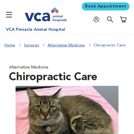
Book Appointment
Shoppi
VCA Pinnacle Animal Hospital
Home
Services
Alternative Medicine
Chiropractic Care
Alternative Medicine
Chiropractic Care