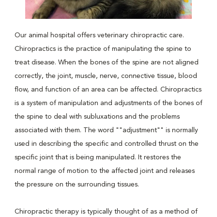
Our animal hospital offers veterinary chiropractic care.
Chiropractics is the practice of manipulating the spine to
treat disease. When the bones of the spine are not aligned
correctly, the joint, muscle, nerve, connective tissue, blood
flow, and function of an area can be affected. Chiropractics
is a system of manipulation and adjustments of the bones of
the spine to deal with subluxations and the problems
associated with them. The word ""adjustment"" is normally
used in describing the specific and controlled thrust on the
specific joint that is being manipulated. It restores the
normal range of motion to the affected joint and releases
the pressure on the surrounding tissues.
Chiropractic therapy is typically thought of as a method of