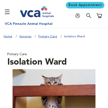
Book Appointment
Shoppi
VCA Pinnacle Animal Hospital
Home
Services
Primary Care
Isolation Ward
Primary Care
Isolation Ward