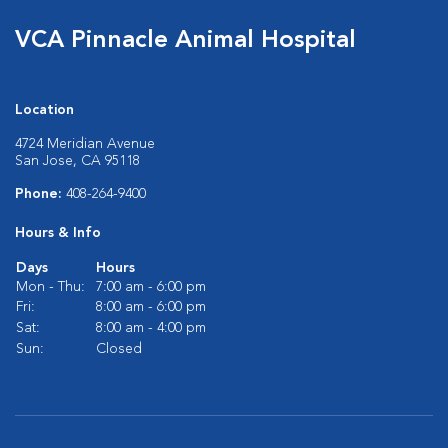
VCA Pinnacle Animal Hospital
Location
4724 Meridian Avenue
San Jose, CA 95118
Phone:
408-264-9400
Hours & Info
Days
Hours
Mon - Thu:
7:00 am - 6:00 pm
Fri:
8:00 am - 6:00 pm
Sat:
8:00 am - 4:00 pm
Sun:
Closed