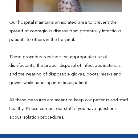
Our hospital maintains an isolated area to prevent the
spread of contagious disease from potentially infectious
patients to others in the hospital.
These procedures include the appropriate use of
disinfectants, the proper disposal of infectious materials,
and the wearing of disposable gloves, boots, masks and
gowns while handling infectious patients.
All these measures are meant to keep our patients and staff
healthy. Please contact our staff if you have questions
about isolation procedures.