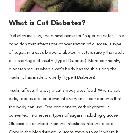
What is Cat Diabetes?
Diabetes mellitus, the clinical name for "sugar diabetes," is a
condition that affects the concentration of glucose, a type
of sugar, in a cat's blood. Diabetes in cats is rarely the result
of a shortage of insulin (Type I Diabetes). More commonly,
diabetes results when a cat's body has trouble using the
insulin it has made properly (Type II Diabetes).
Insulin affects the way a cat's body uses food. When a cat
eats, food is broken down into very small components that
the body can use. One component, carbohydrate, is
converted into several types of sugars, including glucose.
Glucose is absorbed from the intestines into the blood.
Once in the bloodstream, glucose travels to cells where it