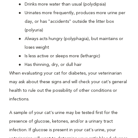
Drinks more water than usual (polydipsia)
Urinates more frequently, produces more urine per
day, or has "accidents" outside the litter box
(polyuria)
Always acts hungry (polyphagia), but maintains or
loses weight
Is less active or sleeps more (lethargic)
Has thinning, dry, or dull hair
When evaluating your cat for diabetes, your veterinarian
may ask about these signs and will check your cat's general
health to rule out the possibility of other conditions or
infections.
A sample of your cat's urine may be tested first for the
presence of glucose, ketones, and/or a urinary tract
infection. If glucose is present in your cat's urine, your