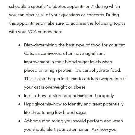
schedule a specific "diabetes appointment" during which
you can discuss all of your questions or concerns. During
this appointment, make sure to address the following topics
with your VCA veterinarian:
Diet–determining the best type of food for your cat.
Cats, as carnivores, often have significant
improvement in their blood sugar levels when
placed on a high protein, low carbohydrate food.
This is also the perfect time to address weight loss if
your cat is overweight or obese.
Insulin–how to store and administer it properly
Hypoglycemia–how to identify and treat potentially
life-threatening low blood sugar
At-home monitoring you should perform and when
you should alert your veterinarian. Ask how you