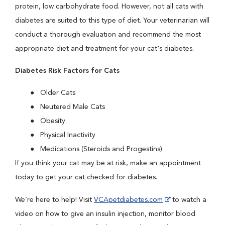
protein, low carbohydrate food. However, not all cats with
diabetes are suited to this type of diet. Your veterinarian will
conduct a thorough evaluation and recommend the most
appropriate diet and treatment for your cat's diabetes.
Diabetes Risk Factors for Cats
Older Cats
Neutered Male Cats
Obesity
Physical Inactivity
Medications (Steroids and Progestins)
If you think your cat may be at risk, make an appointment
today to get your cat checked for diabetes.
We’re here to help! Visit
VCApetdiabetes.com
to watch a
video on how to give an insulin injection, monitor blood