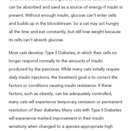
can be absorbed and used as a source of energy-if insulin is
present. Without enough insulin, glucose can't enter cells
and builds up in the bloodstream. So a cat may act hungry
all the time and eat constantly, but still lose weight because
its cells can't absorb glucose.
Most cats develop Type II Diabetes, in which their cells no
longer respond normally to the amounts of insulin
produced by the pancreas. While many cats initially require
daily insulin injections, the treatment goal is to correct the
factors or conditions causing insulin resistance. If these
factors, such as obesity, can be adequately controlled,
many cats will experience temporary remission or permanent
resolution of their diabetes. Many cats with Type II Diabetes
will experience marked improvement in their insulin
sensitivity when changed to a species-appropriate high