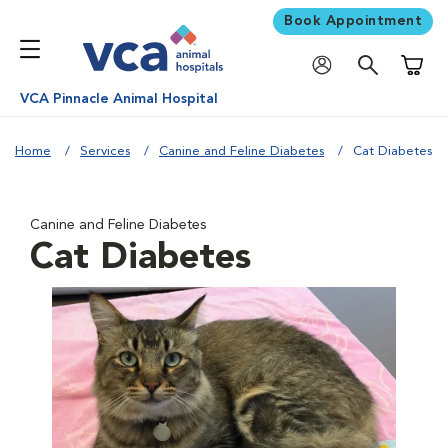
Book Appointment
Shoppi
VCA Pinnacle Animal Hospital
Home
Services
Canine and Feline Diabetes
Cat Diabetes
Canine and Feline Diabetes
Cat Diabetes