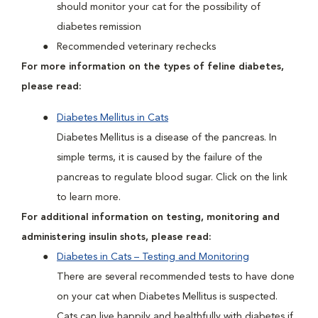
should monitor your cat for the possibility of
diabetes remission
Recommended veterinary rechecks
For more information on the types of feline diabetes,
please read:
Diabetes Mellitus in Cats
Diabetes Mellitus is a disease of the pancreas. In
simple terms, it is caused by the failure of the
pancreas to regulate blood sugar. Click on the link
to learn more.
For additional information on testing, monitoring and
administering insulin shots, please read:
Diabetes in Cats – Testing and Monitoring
There are several recommended tests to have done
on your cat when Diabetes Mellitus is suspected.
Cats can live happily and healthfully with diabetes if