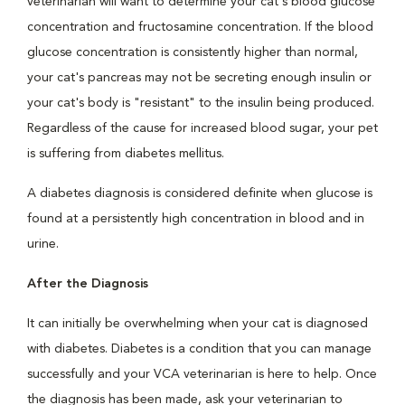
veterinarian will want to determine your cat's blood glucose
concentration and fructosamine concentration. If the blood
glucose concentration is consistently higher than normal,
your cat's pancreas may not be secreting enough insulin or
your cat's body is "resistant" to the insulin being produced.
Regardless of the cause for increased blood sugar, your pet
is suffering from diabetes mellitus.
A diabetes diagnosis is considered definite when glucose is
found at a persistently high concentration in blood and in
urine.
After the Diagnosis
It can initially be overwhelming when your cat is diagnosed
with diabetes. Diabetes is a condition that you can manage
successfully and your VCA veterinarian is here to help. Once
the diagnosis has been made, ask your veterinarian to