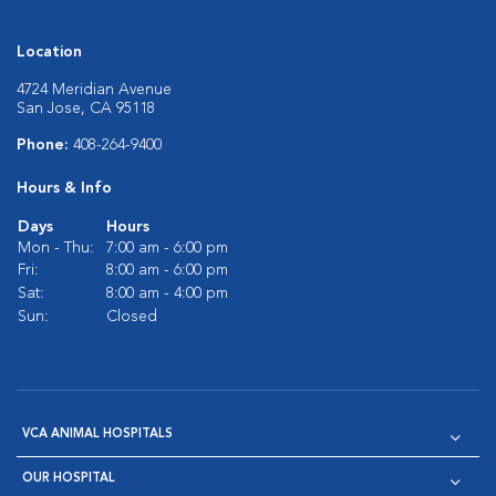
Location
4724 Meridian Avenue
San Jose, CA 95118
Phone:
408-264-9400
Hours & Info
Days
Hours
Mon - Thu:
7:00 am - 6:00 pm
Fri:
8:00 am - 6:00 pm
Sat:
8:00 am - 4:00 pm
Sun:
Closed
VCA ANIMAL HOSPITALS
OUR HOSPITAL