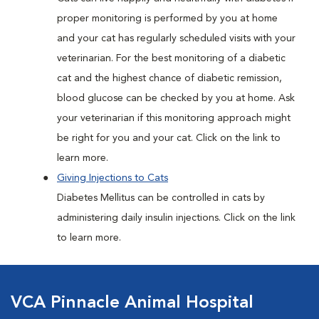
proper monitoring is performed by you at home
and your cat has regularly scheduled visits with your
veterinarian. For the best monitoring of a diabetic
cat and the highest chance of diabetic remission,
blood glucose can be checked by you at home. Ask
your veterinarian if this monitoring approach might
be right for you and your cat. Click on the link to
learn more.
Giving Injections to Cats
Diabetes Mellitus can be controlled in cats by
administering daily insulin injections. Click on the link
to learn more.
VCA Pinnacle Animal Hospital