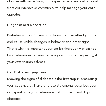
glucose with our eDiary, find expert advice and get support
from our interactive community to help manage your cat’s
diabetes.
Diagnosis and Detection
Diabetes is one of many conditions that can affect your cat
and cause visible changes in behavior and other signs.
That's why it's important your cat be thoroughly examined
by a veterinarian at least once a year or more frequently, if
your veterinarian advises.
Cat Diabetes Symptoms
Knowing the signs of diabetes is the first step in protecting
your cat's health. If any of these statements describes your
cat, speak with your veterinarian about the possibility of
diabetes: