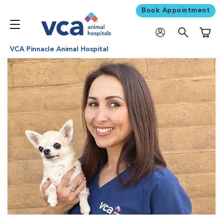
Book Appointment
Shoppi
VCA Pinnacle Animal Hospital