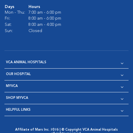
Days
Hours
Mon - Thu:
7:00 am - 6:00 pm
Fri:
8:00 am - 6:00 pm
Sat:
8:00 am - 4:00 pm
Sun:
Closed
VCA ANIMAL HOSPITALS
OUR HOSPITAL
MYVCA
SHOP MYVCA
HELPFUL LINKS
Affiliate of Mars Inc. 2026 | © Copyright VCA Animal Hospitals