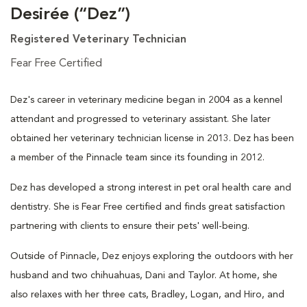
Desirée (“Dez”)
Registered Veterinary Technician
Fear Free Certified
Dez's career in veterinary medicine began in 2004 as a kennel
attendant and progressed to veterinary assistant. She later
obtained her veterinary technician license in 2013. Dez has been
a member of the Pinnacle team since its founding in 2012.
Dez has developed a strong interest in pet oral health care and
dentistry. She is Fear Free certified and finds great satisfaction
partnering with clients to ensure their pets' well-being.
Outside of Pinnacle, Dez enjoys exploring the outdoors with her
husband and two chihuahuas, Dani and Taylor. At home, she
also relaxes with her three cats, Bradley, Logan, and Hiro, and