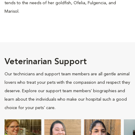
tends to the needs of her goldfish, Ofelia, Fulgencia, and
Marisol.
Veterinarian Support
Our technicians and support team members are all gentle animal
lovers who treat your pets with the compassion and respect they
deserve. Explore our support team members' biographies and
learn about the individuals who make our hospital such a good
choice for your pets' care.