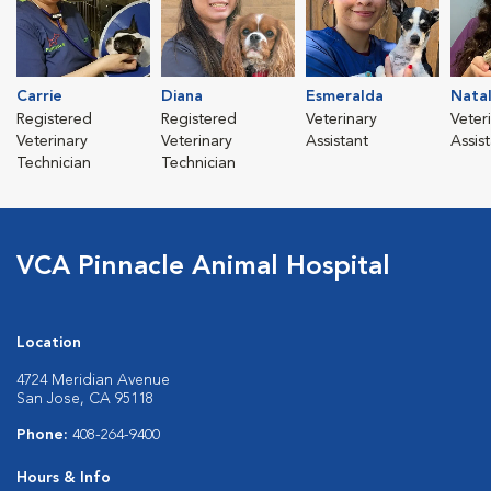
Carrie
Diana
Esmeralda
Natal
Registered
Registered
Veterinary
Veter
Veterinary
Veterinary
Assistant
Assis
Technician
Technician
VCA Pinnacle Animal Hospital
Location
4724 Meridian Avenue
San Jose, CA 95118
Phone:
408-264-9400
Hours & Info