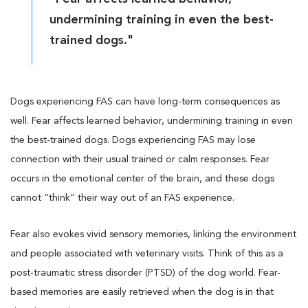
undermining training in even the best-
trained dogs."
Dogs experiencing FAS can have long-term consequences as
well. Fear affects learned behavior, undermining training in even
the best-trained dogs. Dogs experiencing FAS may lose
connection with their usual trained or calm responses. Fear
occurs in the emotional center of the brain, and these dogs
cannot “think” their way out of an FAS experience.
Fear also evokes vivid sensory memories, linking the environment
and people associated with veterinary visits. Think of this as a
post-traumatic stress disorder (PTSD) of the dog world. Fear-
based memories are easily retrieved when the dog is in that