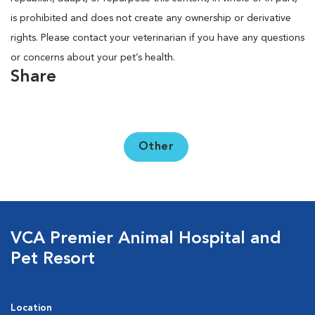
is prohibited and does not create any ownership or derivative
rights. Please contact your veterinarian if you have any questions
or concerns about your pet’s health.
Share
Other
VCA Premier Animal Hospital and
Pet Resort
Location