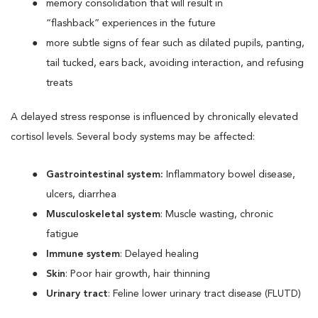
memory consolidation that will result in
“flashback” experiences in the future
more subtle signs of fear such as dilated pupils, panting,
tail tucked, ears back, avoiding interaction, and refusing
treats
A delayed stress response is influenced by chronically elevated
cortisol levels. Several body systems may be affected:
Gastrointestinal system:
Inflammatory bowel disease,
ulcers, diarrhea
Musculoskeletal system
: Muscle wasting, chronic
fatigue
Immune system
: Delayed healing
Skin
: Poor hair growth, hair thinning
Urinary tract
: Feline lower urinary tract disease (FLUTD)