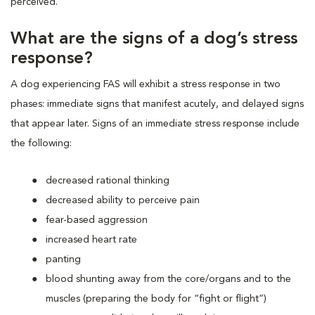
perceived.
What are the signs of a dog’s stress
response?
A dog experiencing FAS will exhibit a stress response in two
phases: immediate signs that manifest acutely, and delayed signs
that appear later. Signs of an immediate stress response include
the following:
decreased rational thinking
decreased ability to perceive pain
fear-based aggression
increased heart rate
panting
blood shunting away from the core/organs and to the
muscles (preparing the body for “fight or flight”)