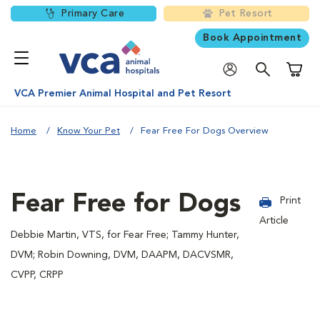
Primary Care
Pet Resort
Book Appointment
Shoppi
VCA Premier Animal Hospital and Pet Resort
Home
Know Your Pet
Fear Free For Dogs Overview
Fear Free for Dogs
Print
Article
Debbie Martin, VTS, for Fear Free; Tammy Hunter,
DVM; Robin Downing, DVM, DAAPM, DACVSMR,
CVPP, CRPP