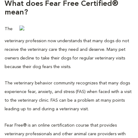
What does Fear Free Certified®
mean?
The
veterinary profession now understands that many dogs do not
receive the veterinary care they need and deserve. Many pet
owners decline to take their dogs for regular veterinary visits
because their dog fears the visits.
The veterinary behavior community recognizes that many dogs
experience fear, anxiety, and stress (FAS) when faced with a visit
to the veterinary clinic. FAS can be a problem at many points
leading up to and during a veterinary visit.
Fear Free® is an online certification course that provides
veterinary professionals and other animal care providers with