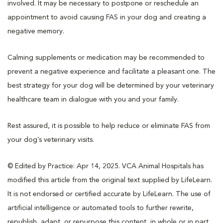
involved. It may be necessary to postpone or reschedule an
appointment to avoid causing FAS in your dog and creating a
negative memory.
Calming supplements or medication may be recommended to
prevent a negative experience and facilitate a pleasant one. The
best strategy for your dog will be determined by your veterinary
healthcare team in dialogue with you and your family.
Rest assured, it is possible to help reduce or eliminate FAS from
your dog’s veterinary visits.
© Edited by Practice: Apr 14, 2025. VCA Animal Hospitals has
modified this article from the original text supplied by LifeLearn.
It is not endorsed or certified accurate by LifeLearn. The use of
artificial intelligence or automated tools to further rewrite,
republish, adapt, or repurpose this content, in whole or in part,