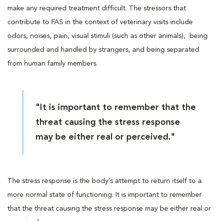
make any required treatment difficult. The stressors that
contribute to FAS in the context of veterinary visits include
odors, noises, pain, visual stimuli (such as other animals), being
surrounded and handled by strangers, and being separated
from human family members.
"It is important to remember that the
threat causing the stress response
may be either real or perceived."
The stress response is the body’s attempt to return itself to a
more normal state of functioning. It is important to remember
that the threat causing the stress response may be either real or