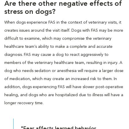
Are there other negative effects of
stress on dogs?
When dogs experience FAS in the context of veterinary visits, it
creates issues around the visit itself. Dogs with FAS may be more
difficult to examine, which may compromise the veterinary
healthcare team’s ability to make a complete and accurate
diagnosis. FAS may cause a dog to react aggressively to
members of the veterinary healthcare team, resulting in injury. A
dog who needs sedation or anesthesia will require a larger dose
of medication, which may create an increased risk to them. In
addition, dogs experiencing FAS will have slower post-operative
healing, and dogs who are hospitalized due to illness will have a
longer recovery time.
"Fear affects learned behavior,