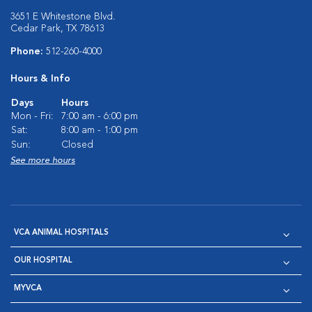
3651 E Whitestone Blvd.
Cedar Park, TX 78613
Phone:
512-260-4000
Hours & Info
Days
Hours
Mon - Fri:
7:00 am - 6:00 pm
Sat:
8:00 am - 1:00 pm
Sun:
Closed
See more hours
VCA ANIMAL HOSPITALS
OUR HOSPITAL
MYVCA