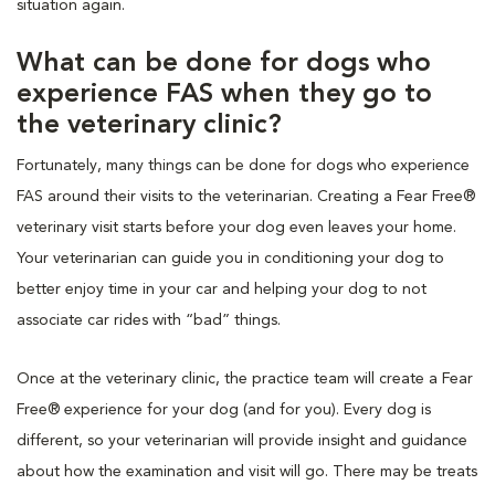
situation again.
What can be done for dogs who
experience FAS when they go to
the veterinary clinic?
Fortunately, many things can be done for dogs who experience
FAS around their visits to the veterinarian. Creating a Fear Free®
veterinary visit starts before your dog even leaves your home.
Your veterinarian can guide you in conditioning your dog to
better enjoy time in your car and helping your dog to not
associate car rides with “bad” things.
Once at the veterinary clinic, the practice team will create a Fear
Free® experience for your dog (and for you). Every dog is
different, so your veterinarian will provide insight and guidance
about how the examination and visit will go. There may be treats