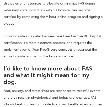
strategies and resources to alleviate or minimize FAS during
veterinary visits. Individuals within a hospital can become
certified by completing the 9-hour online program and signing a
pledge.
Entire hospitals may also become Fear Free Certified®. Hospital
certification is a more extensive process, and requires the
implementation of Fear Free® core concepts throughout the
entire hospital and within the hospital culture.
I’d like to know more about FAS
and what it might mean for my
dog.
Fear, anxiety, and stress (FAS) are responses to stressful events
and they result in physiological and behavioral changes. FAS
inhibits healing, can contribute to chronic health issues, and can