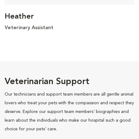
Heather
Veterinary Assistant
Veterinarian Support
Our technicians and support team members are all gentle animal
lovers who treat your pets with the compassion and respect they
deserve. Explore our support team members' biographies and
learn about the individuals who make our hospital such a good
choice for your pets' care.