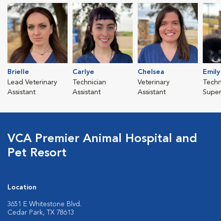
Brielle
Carlye
Chelsea
Emily
Lead Veterinary
Technician
Veterinary
Techn
Assistant
Assistant
Assistant
Super
VCA Premier Animal Hospital and
Pet Resort
Location
3651 E Whitestone Blvd.
Cedar Park, TX 78613