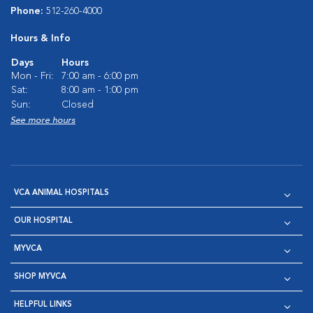
Phone:
512-260-4000
Hours & Info
Days
Hours
Mon - Fri:
7:00 am - 6:00 pm
Sat:
8:00 am - 1:00 pm
Sun:
Closed
See more hours
VCA ANIMAL HOSPITALS
OUR HOSPITAL
MYVCA
SHOP MYVCA
HELPFUL LINKS