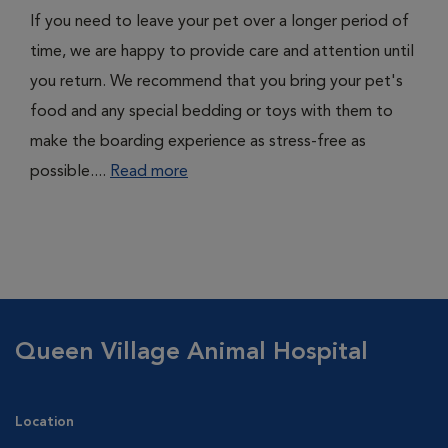
If you need to leave your pet over a longer period of
time, we are happy to provide care and attention until
you return. We recommend that you bring your pet's
food and any special bedding or toys with them to
make the boarding experience as stress-free as
possible....
Read more
Queen Village Animal Hospital
Location