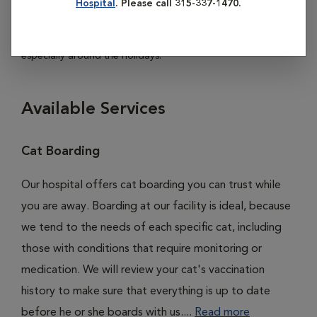
Hospital
. Please call 315-337-1470.
discuss rates and availability. So we can better serve you
and your pet, please make reservations in advance,
especially around the holidays.
Available Services
Cat Boarding
Our hospital offers cat boarding you can trust while
you are away. Boarding at our facility is ideal, because
we tend to the needs of each specific cat, including
those with conditions that require monitoring or
medication. We will review your cat's vaccination
history to make sure that everything is up to date
before he or she boards with us....
Read more