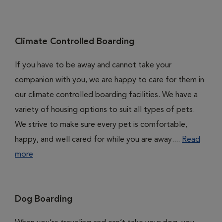
Climate Controlled Boarding
If you have to be away and cannot take your
companion with you, we are happy to care for them in
our climate controlled boarding facilities. We have a
variety of housing options to suit all types of pets.
We strive to make sure every pet is comfortable,
happy, and well cared for while you are away....
Read
more
Dog Boarding