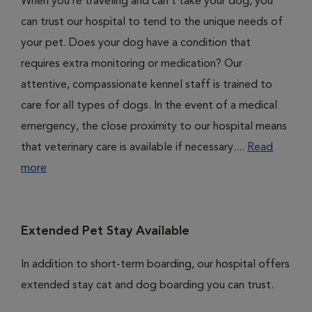
When you’re traveling and can’t take your dog, you
can trust our hospital to tend to the unique needs of
your pet. Does your dog have a condition that
requires extra monitoring or medication? Our
attentive, compassionate kennel staff is trained to
care for all types of dogs. In the event of a medical
emergency, the close proximity to our hospital means
that veterinary care is available if necessary....
Read
more
Extended Pet Stay Available
In addition to short-term boarding, our hospital offers
extended stay cat and dog boarding you can trust.