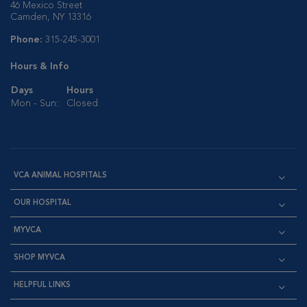
46 Mexico Street
Camden, NY 13316
Phone:
315-245-3001
Hours & Info
Days
Hours
Mon - Sun:
Closed
VCA ANIMAL HOSPITALS
OUR HOSPITAL
MYVCA
SHOP MYVCA
HELPFUL LINKS