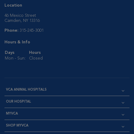
Location
46 Mexico Street
Camden, NY 13316
Phone:
315-245-3001
Hours & Info
Days
Hours
Mon - Sun:
Closed
VCA ANIMAL HOSPITALS
OUR HOSPITAL
MYVCA
SHOP MYVCA