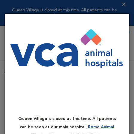
Queen Village is closed at this time. All patients can be
seen at our ma...
Read more
Call To Book
Shoppi
Queen Village Animal Hospital
Home
Services
Pet Boarding
Climate Controlled Boarding
Pet Boarding
Climate Controlled
Queen Village is closed at this time. All patients
Boarding
can be seen at our main hospital,
Rome Animal