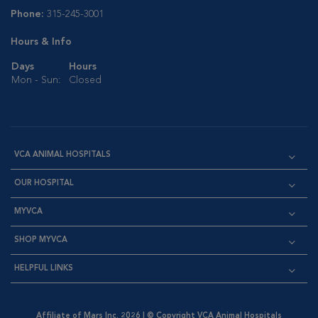
Phone:
315-245-3001
Hours & Info
Days
Hours
Mon - Sun:
Closed
VCA ANIMAL HOSPITALS
OUR HOSPITAL
MYVCA
SHOP MYVCA
HELPFUL LINKS
Affiliate of Mars Inc. 2026 | © Copyright VCA Animal Hospitals