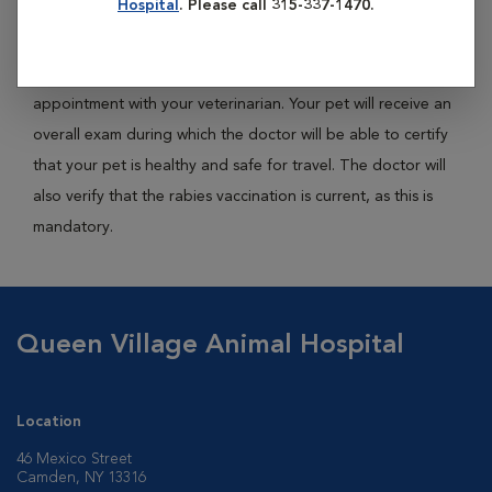
Hospital
. Please call 315-337-1470.
travel.
Acquiring a health certificate will require you to schedule an
appointment with your veterinarian. Your pet will receive an
overall exam during which the doctor will be able to certify
that your pet is healthy and safe for travel. The doctor will
also verify that the rabies vaccination is current, as this is
mandatory.
Queen Village Animal Hospital
Location
46 Mexico Street
Camden, NY 13316