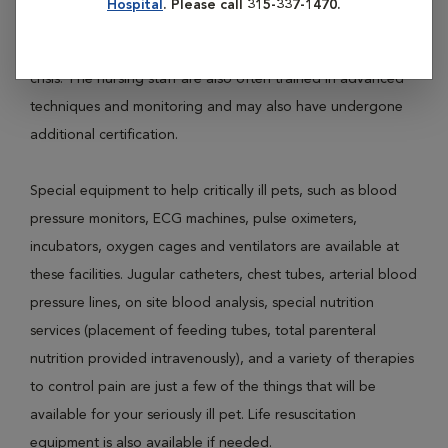
Hospital
. Please call 315-337-1470.
Pets requiring ICU are often very ill and require specialized
nursing staff and veterinarians to treat them through a
crisis. The nursing staff are also often trained in advanced
techniques and monitoring and may also have undergone
additional certification.
Special equipment to help critically ill pets, such as blood
pressure monitors, ECG machines, pulse oximeters,
incubators, oxygen cages and ventilators are available at
these facilities. Jugular catheters, chest tubes, arterial blood
pressure lines, on site blood analysis, special nutrition
services (placement of feeding tubes, total parenteral
nutrition provided intravenously), and a variety of therapies
to control pain are just a few of the things that will be
available for your seriously ill pet. Life resuscitation
equipment is also available if needed.