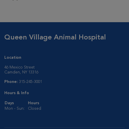
Queen Village Animal Hospital
Location
46 Mexico Street
Camden, NY 13316
Phone:
315-245-3001
Hours & Info
Days
Hours
Mon - Sun:
Closed