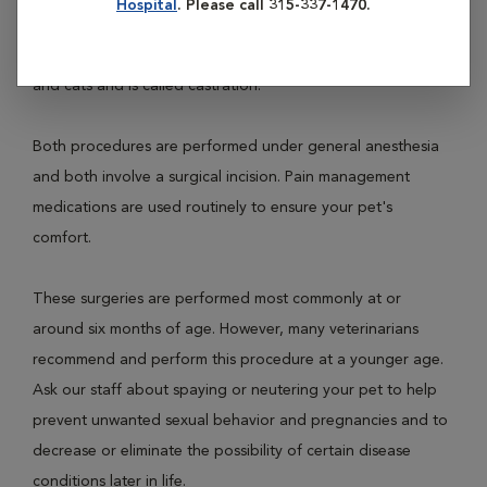
Hospital
. Please call 315-337-1470.
female dogs and cats and is called ovariohysterectomy.
Neutering involves removal of the testicles of male dogs
and cats and is called castration.
Both procedures are performed under general anesthesia
and both involve a surgical incision. Pain management
medications are used routinely to ensure your pet's
comfort.
These surgeries are performed most commonly at or
around six months of age. However, many veterinarians
recommend and perform this procedure at a younger age.
Ask our staff about spaying or neutering your pet to help
prevent unwanted sexual behavior and pregnancies and to
decrease or eliminate the possibility of certain disease
conditions later in life.