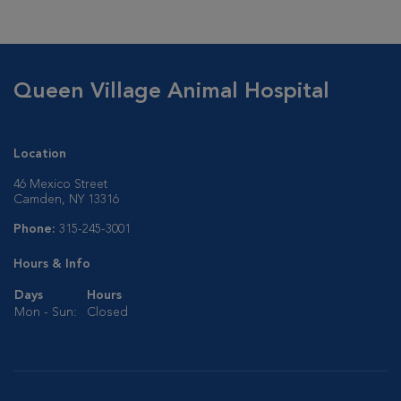
Queen Village Animal Hospital
Location
46 Mexico Street
Camden, NY 13316
Phone:
315-245-3001
Hours & Info
Days
Hours
Mon - Sun:
Closed