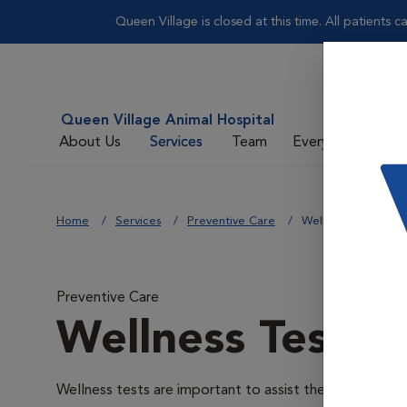
Queen Village is closed at this time. All patients 
Queen Village Animal Hospital
About Us
Services
Team
Everyday Care
Home
Services
Preventive Care
Wellness Testing
Preventive Care
Wellness Testin
Wellness tests are important to assist the veterinarians