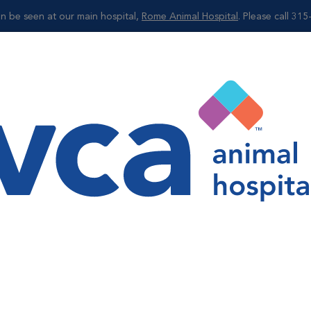
can be seen at our main hospital,
Rome Animal Hospital
. Please call 31
Shop
g
 in creating an overall portfolio of your pet's health.