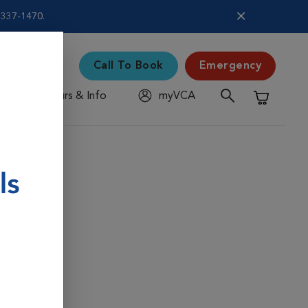
5-337-1470.
Call To Book
Emergency
Hours & Info
myVCA
Shopping C