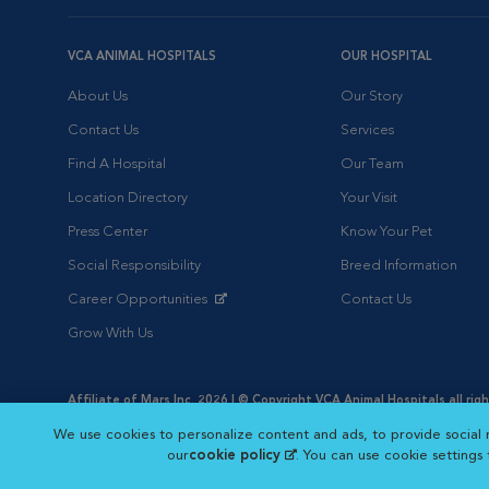
VCA ANIMAL HOSPITALS
OUR HOSPITAL
About Us
Our Story
Contact Us
Services
Find A Hospital
Our Team
Location Directory
Your Visit
Press Center
Know Your Pet
Social Responsibility
Breed Information
Career Opportunities
Contact Us
Opens in New Window
Grow With Us
Affiliate of Mars Inc. 2026 | © Copyright VCA Animal Hospitals all rig
Privacy Policy
|
Terms & Conditions
|
Web Accessibility
|
AdChoic
We use cookies to personalize content and ads, to provide social 
Opens in New Window
Opens in
Your Privacy Choices
Opens in New Window
our
cookie policy
(opens in a new tab)
. You can use cookie settings