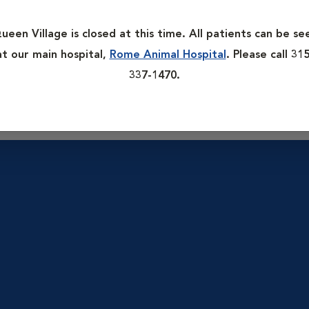
 is possible to create a wellness “baseline” against which future
ct any potential abnormalities or concerns.
ueen Village is closed at this time. All patients can be se
at our main hospital,
Rome Animal Hospital
. Please call 315
blems, including organ function, blood sugar monitoring and h
337-1470.
nd intestinal parasites tests.