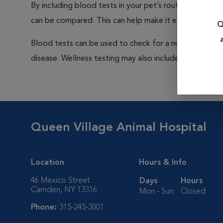
By including blood tests in your pet’s routine exams, it
can be compared. This can help make it easier to dete
Q
Blood tests can be used to check for a number of pro
disease. Wellness testing may also include a urinalysis a
Queen Village Animal Hospital
Location
Hours & Info
46 Mexico Street
Days
Hours
Camden, NY 13316
Mon - Sun:
Closed
Phone:
315-245-3001