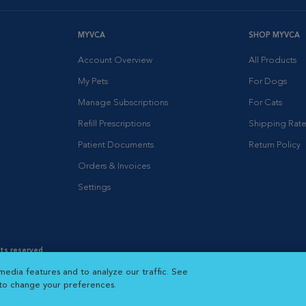
MYVCA
SHOP MYVCA
Account Overview
All Products
My Pets
For Dogs
Manage Subscriptions
For Cats
Refill Prescriptions
Shipping Rate
Patient Documents
Return Policy
Orders & Invoices
Settings
hts reserved.
es
|
Cookie Notice
|
Cookies Settings
|
media features and to analyze our traffic. See
 New Window
Opens in New Window
 to change your preferences.