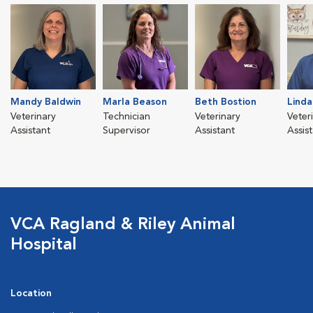
Mandy Baldwin
Marla Beason
Beth Bostion
Linda
Veterinary
Technician
Veterinary
Veter
Assistant
Supervisor
Assistant
Assis
VCA Ragland & Riley Animal
Hospital
Location