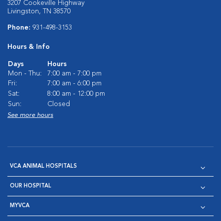
3207 Cookeville Highway
Livingston, TN 38570
Phone:
931-498-3153
Hours & Info
Days
Hours
Mon - Thu:
7:00 am - 7:00 pm
Fri:
7:00 am - 6:00 pm
Sat:
8:00 am - 12:00 pm
Sun:
Closed
See more hours
VCA ANIMAL HOSPITALS
OUR HOSPITAL
MYVCA