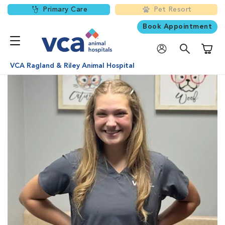
Primary Care
Pet Resort
Book Appointment
Shoppi
VCA Ragland & Riley Animal Hospital