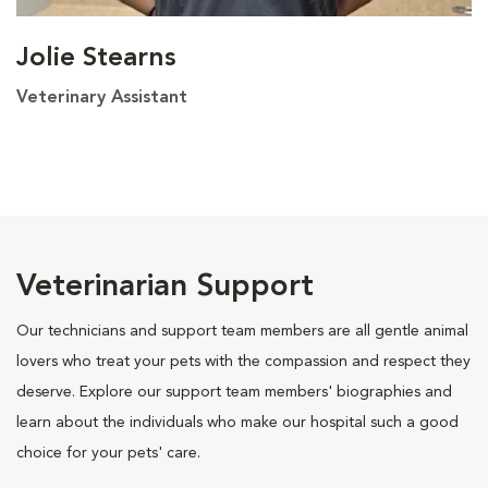
Jolie Stearns
Veterinary Assistant
Veterinarian Support
Our technicians and support team members are all gentle animal
lovers who treat your pets with the compassion and respect they
deserve. Explore our support team members' biographies and
learn about the individuals who make our hospital such a good
choice for your pets' care.