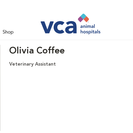
Shop
Olivia Coffee
Veterinary Assistant