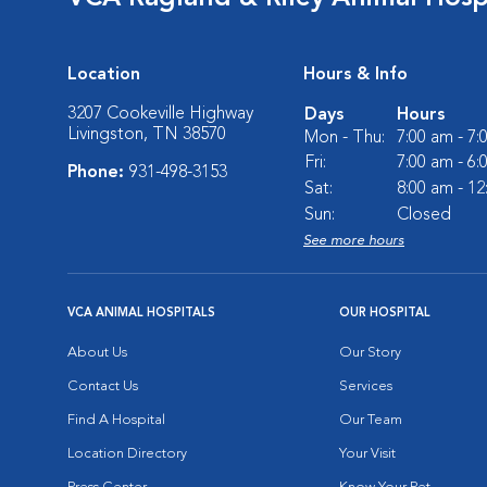
Location
Hours & Info
3207 Cookeville Highway
Days
Hours
Livingston, TN 38570
Mon - Thu:
7:00 am - 7
Fri:
7:00 am - 6
Phone:
931-498-3153
Sat:
8:00 am - 1
Sun:
Closed
See more hours
VCA ANIMAL HOSPITALS
OUR HOSPITAL
About Us
Our Story
Contact Us
Services
Find A Hospital
Our Team
Location Directory
Your Visit