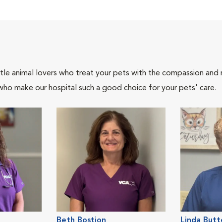
tle animal lovers who treat your pets with the compassion and
who make our hospital such a good choice for your pets' care.
Beth Bostion
Linda Butt