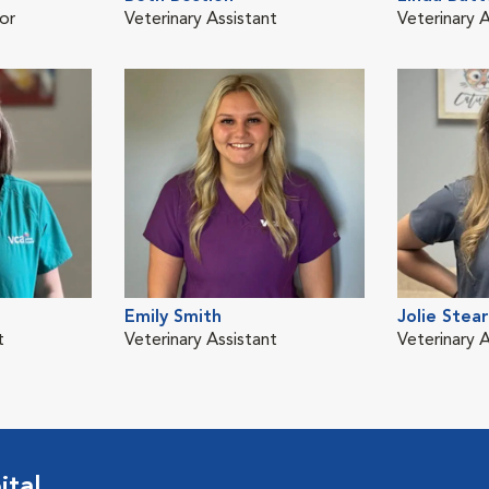
or
Veterinary Assistant
Veterinary A
Emily Smith
Jolie Stea
t
Veterinary Assistant
Veterinary A
ital