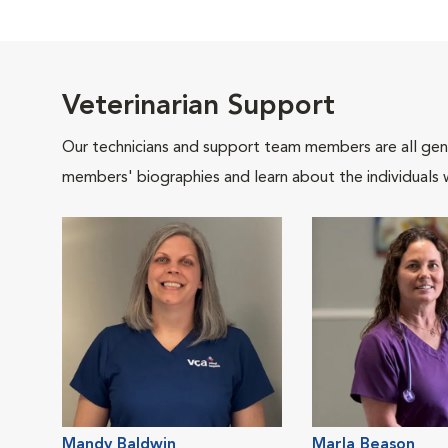
Veterinarian Support
Our technicians and support team members are all gen
members' biographies and learn about the individuals 
Mandy Baldwin
Marla Beason