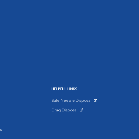
HELPFUL LINKS
Safe Needle Disposal
Opens in New Window
Drug Disposal
Opens in New Window
s