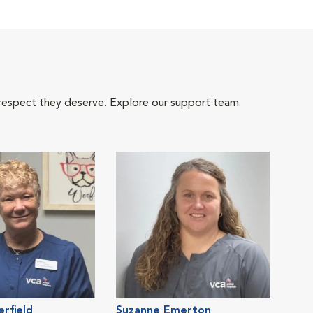
 respect they deserve. Explore our support team
erfield
Suzanne Emerton