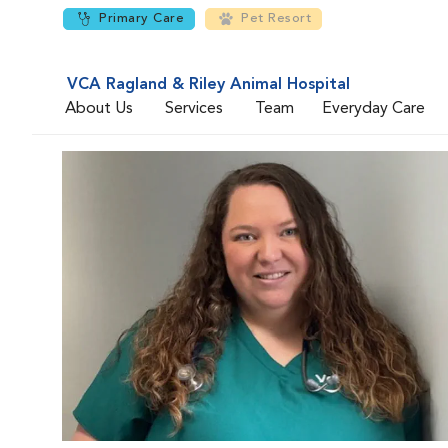
Primary Care
Pet Resort
VCA Ragland & Riley Animal Hospital
About Us
Services
Team
Everyday Care