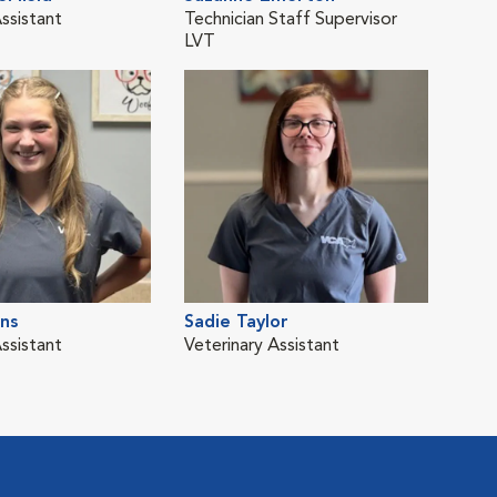
ssistant
Technician Staff Supervisor
LVT
rns
Sadie Taylor
ssistant
Veterinary Assistant