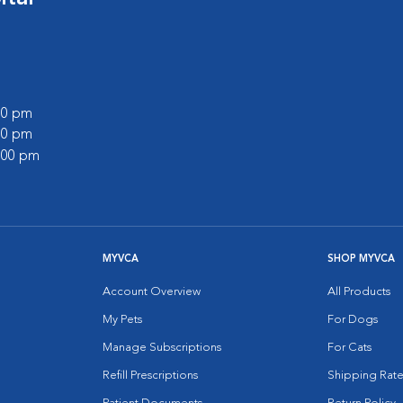
:00 pm
:00 pm
2:00 pm
MYVCA
SHOP MYVCA
Account Overview
All Products
My Pets
For Dogs
Manage Subscriptions
For Cats
Refill Prescriptions
Shipping Rate