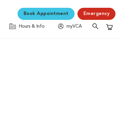
Book Appointment
Emergency
Hours & Info
myVCA
Shopping C