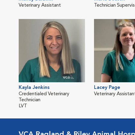
Veterinary Assistant
Technician Supervis
Kayla Jenkins
Lacey Page
Credentialed Veterinary
Veterinary Assistan
Technician
LVT
VCA Ragland & Riley Animal Hosp