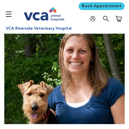
Book Appointment
Shoppi
VCA Riverside Veterinary Hospital