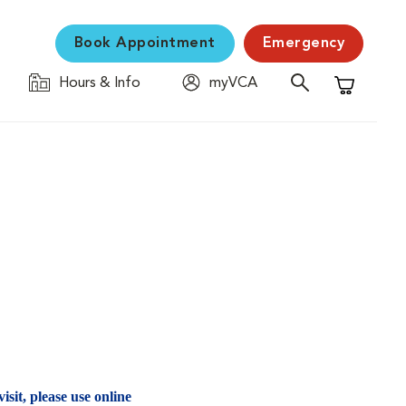
Book Appointment
Emergency
Hours & Info
myVCA
Shopping C
isit, please use online