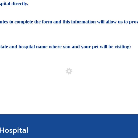
ital directly.
nutes to complete the form and this information will allow us to pro
e state and hospital name where you and your pet will be visiting:
Hospital