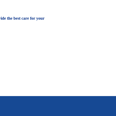
vide the best care for your