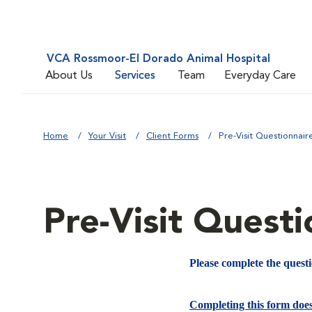
VCA Rossmoor-El Dorado Animal Hospital
About Us
Services
Team
Everyday Care
Home
Your Visit
Client Forms
Pre-Visit Questionnair
Pre-Visit Questi
Please complete the quest
Completing this form doe