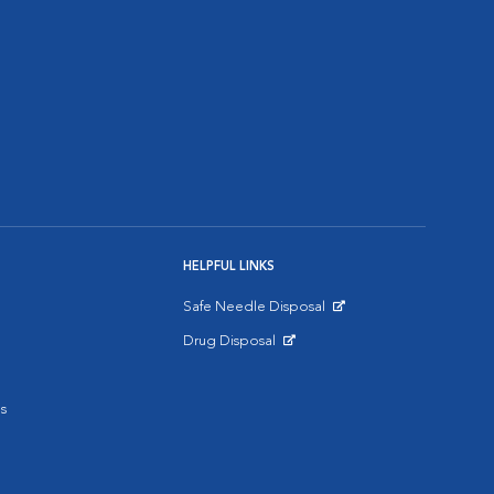
HELPFUL LINKS
Safe Needle Disposal
Opens in New Window
Drug Disposal
Opens in New Window
s