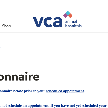
Shop
e
onnaire
ionnaire below prior to your
scheduled appointment
.
s not schedule an appointment
. If you have not yet scheduled your v