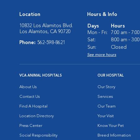
Location
Hours & Info
10832 Los Alamitos Blvd.
Days
Hours
Los Alamitos, CA 90720
Mon - Fri:
7:00 am - 7:0
Sat:
8:00 am - 3:0
Phone:
562-598-8621
Sun:
Closed
See more hours
VCA ANIMAL HOSPITALS
OUR HOSPITAL
About Us
Our Story
Contact Us
Services
Find A Hospital
Our Team
Location Directory
Your Visit
Press Center
Know Your Pet
Social Responsibility
Breed Information