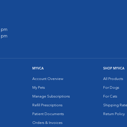
0 pm
0 pm
MYVCA
SHOP MYVCA
Account Overview
All Products
My Pets
For Dogs
Manage Subscriptions
For Cats
Refill Prescriptions
Shipping Rate
Patient Documents
Return Policy
Orders & Invoices