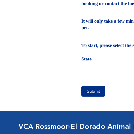
booking or contact the hosp
It will only take a few mi
pet.
To start, please select th
State
Submit
VCA Rossmoor-El Dorado Animal 