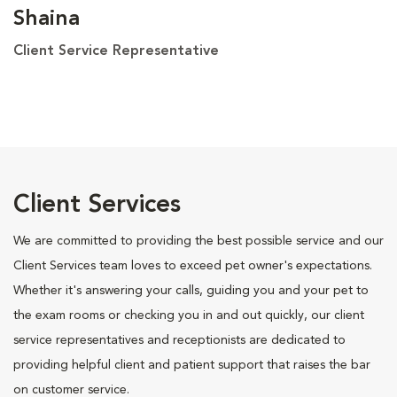
Shaina
Client Service Representative
Client Services
We are committed to providing the best possible service and our
Client Services team loves to exceed pet owner's expectations.
Whether it's answering your calls, guiding you and your pet to
the exam rooms or checking you in and out quickly, our client
service representatives and receptionists are dedicated to
providing helpful client and patient support that raises the bar
on customer service.