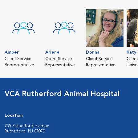
Amber
Arlene
Donna
Katy
Client Service
Client Service
Client Service
Clien
Representative
Representative
Representative
Liais
VCA Rutherford Animal Hospital
Location
755 Rutherford Avenue
Rutherford, NJ 07070