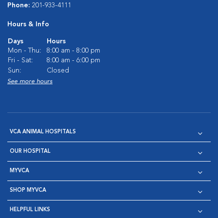
Phone:
201-933-4111
Hours & Info
Days
Hours
Mon - Thu:
8:00 am - 8:00 pm
Fri - Sat:
8:00 am - 6:00 pm
Sun:
Closed
See more hours
VCA ANIMAL HOSPITALS
OUR HOSPITAL
MYVCA
SHOP MYVCA
HELPFUL LINKS