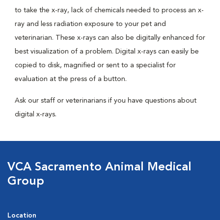
to take the x-ray, lack of chemicals needed to process an x-
ray and less radiation exposure to your pet and
veterinarian. These x-rays can also be digitally enhanced for
best visualization of a problem. Digital x-rays can easily be
copied to disk, magnified or sent to a specialist for
evaluation at the press of a button.
Ask our staff or veterinarians if you have questions about
digital x-rays.
VCA Sacramento Animal Medical
Group
Location