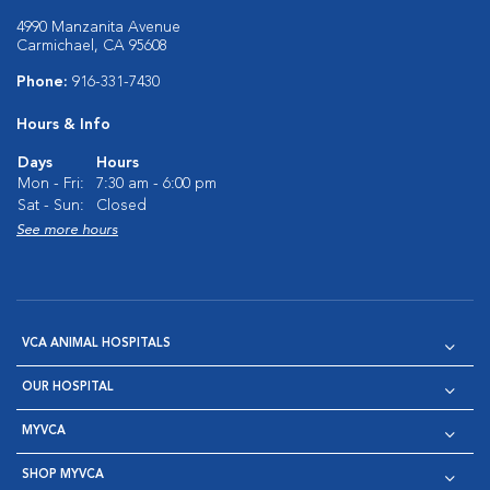
4990 Manzanita Avenue
Carmichael, CA 95608
Phone:
916-331-7430
Hours & Info
Days
Hours
Mon - Fri:
7:30 am - 6:00 pm
Sat - Sun:
Closed
See more hours
VCA ANIMAL HOSPITALS
OUR HOSPITAL
MYVCA
SHOP MYVCA