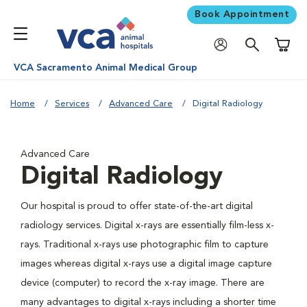
Book Appointment
Shoppi
VCA Sacramento Animal Medical Group
Home
Services
Advanced Care
Digital Radiology
Advanced Care
Digital Radiology
Our hospital is proud to offer state-of-the-art digital
radiology services. Digital x-rays are essentially film-less x-
rays. Traditional x-rays use photographic film to capture
images whereas digital x-rays use a digital image capture
device (computer) to record the x-ray image. There are
many advantages to digital x-rays including a shorter time