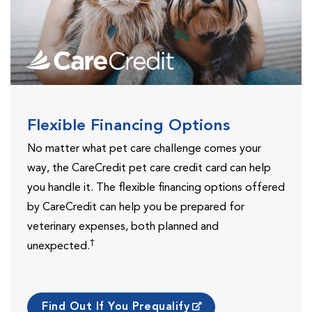
Flexible Financing Options
No matter what pet care challenge comes your
way, the CareCredit pet care credit card can help
you handle it. The flexible financing options offered
by CareCredit can help you be prepared for
veterinary expenses, both planned and
†
unexpected.
Find Out If You Prequalify