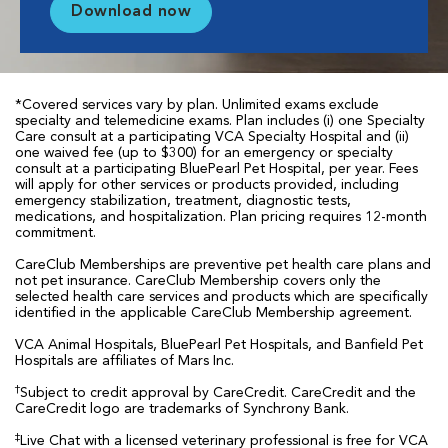
Download now
*Covered services vary by plan. Unlimited exams exclude
specialty and telemedicine exams. Plan includes (i) one Specialty
Care consult at a participating VCA Specialty Hospital and (ii)
one waived fee (up to $300) for an emergency or specialty
consult at a participating BluePearl Pet Hospital, per year. Fees
will apply for other services or products provided, including
emergency stabilization, treatment, diagnostic tests,
medications, and hospitalization. Plan pricing requires 12-month
commitment.
CareClub Memberships are preventive pet health care plans and
not pet insurance. CareClub Membership covers only the
selected health care services and products which are specifically
identified in the applicable CareClub Membership agreement.
VCA Animal Hospitals, BluePearl Pet Hospitals, and Banfield Pet
Hospitals are affiliates of Mars Inc.
†
Subject to credit approval by CareCredit. CareCredit and the
CareCredit logo are trademarks of Synchrony Bank.
‡
Live Chat with a licensed veterinary professional is free for VCA