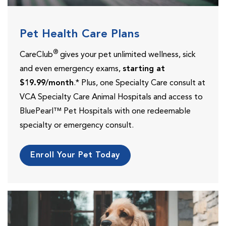
Pet Health Care Plans
®
CareClub
gives your pet unlimited wellness, sick
and even emergency exams,
starting at
$19.99/month
.* Plus, one Specialty Care consult at
VCA Specialty Care Animal Hospitals and access to
BluePearl™ Pet Hospitals with one redeemable
specialty or emergency consult.
Enroll Your Pet Today