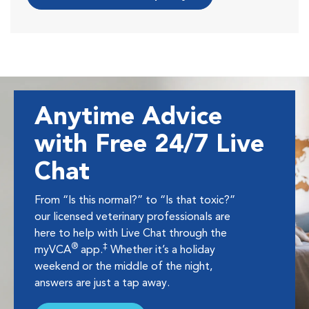
Anytime Advice
with Free 24/7 Live
Chat
From “Is this normal?” to “Is that toxic?”
our licensed veterinary professionals are
here to help with Live Chat through the
®
‡
myVCA
app.
Whether it’s a holiday
weekend or the middle of the night,
answers are just a tap away.