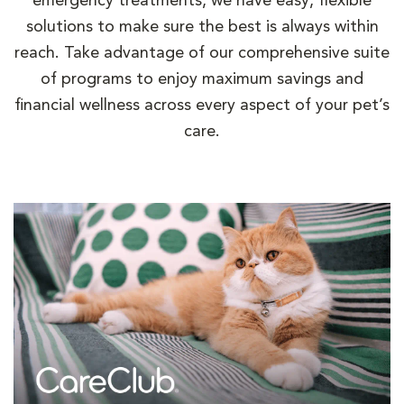
emergency treatments, we have easy, flexible
solutions to make sure the best is always within
reach. Take advantage of our comprehensive suite
of programs to enjoy maximum savings and
financial wellness across every aspect of your pet’s
care.