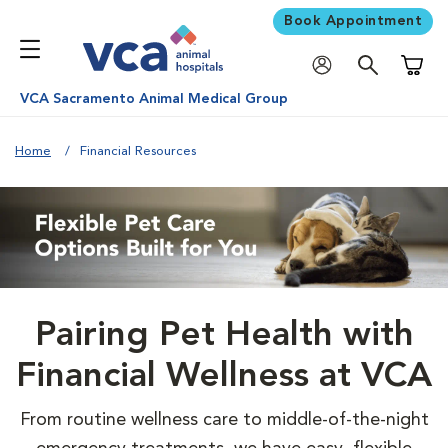
Book Appointment
Shoppi
VCA Sacramento Animal Medical Group
Home
Financial Resources
Pairing Pet Health with
Financial Wellness at VCA
From routine wellness care to middle-of-the-night