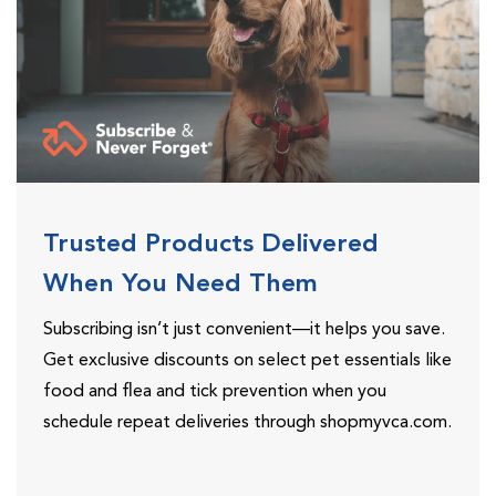
Trusted Products Delivered
When You Need Them
Subscribing isn’t just convenient—it helps you save.
Get exclusive discounts on select pet essentials like
food and flea and tick prevention when you
schedule repeat deliveries through shopmyvca.com.