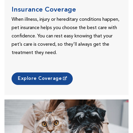
Insurance Coverage
When illness, injury or hereditary conditions happen,
pet insurance helps you choose the best care with
confidence. You can rest easy knowing that your
pet’s care is covered, so they’ll always get the
treatment they need.
Explore Coverage