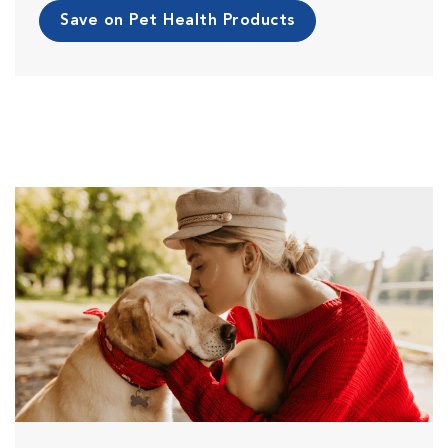
Save on Pet Health Products