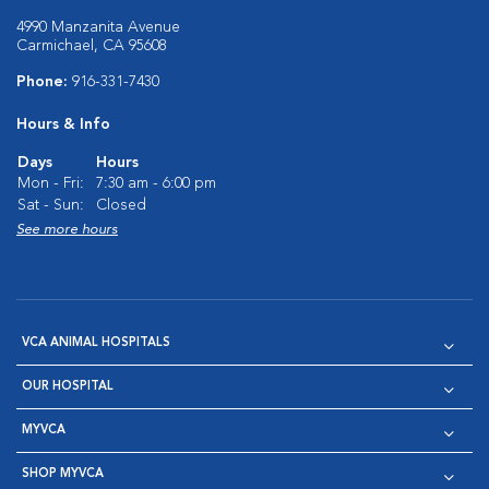
4990 Manzanita Avenue
Carmichael, CA 95608
Phone:
916-331-7430
Hours & Info
Days
Hours
Mon - Fri:
7:30 am - 6:00 pm
Sat - Sun:
Closed
See more hours
VCA ANIMAL HOSPITALS
OUR HOSPITAL
MYVCA
SHOP MYVCA