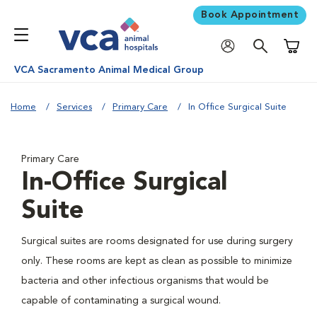
Book Appointment
Shoppi
VCA Sacramento Animal Medical Group
Home
Services
Primary Care
In Office Surgical Suite
Primary Care
In-Office Surgical
Suite
Surgical suites are rooms designated for use during surgery
only. These rooms are kept as clean as possible to minimize
bacteria and other infectious organisms that would be
capable of contaminating a surgical wound.