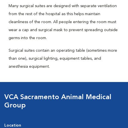
Many surgical suites are designed with separate ventilation
from the rest of the hospital as this helps maintain
cleanliness of the room. All people entering the room must
wear a cap and surgical mask to prevent spreading outside
germs into the room.
Surgical suites contain an operating table (sometimes more
than one), surgical lighting, equipment tables, and
anesthesia equipment.
VCA Sacramento Animal Medical
Group
Location