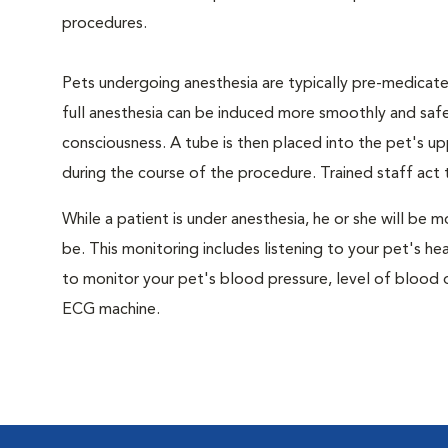
procedures.
Pets undergoing anesthesia are typically pre-medicated
full anesthesia can be induced more smoothly and safe
consciousness. A tube is then placed into the pet's u
during the course of the procedure. Trained staff ac
While a patient is under anesthesia, he or she will b
be. This monitoring includes listening to your pet's he
to monitor your pet's blood pressure, level of blood o
ECG machine.