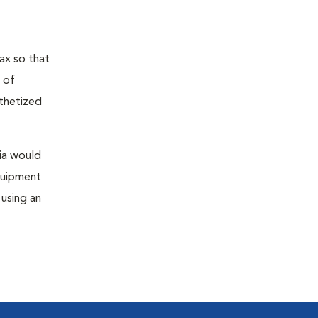
ax so that
 of
sthetized
sia would
equipment
 using an