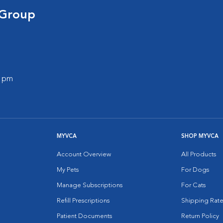
 Group
0 pm
MYVCA
SHOP MYVCA
Account Overview
All Products
My Pets
For Dogs
Manage Subscriptions
For Cats
Refill Prescriptions
Shipping Rate
Patient Documents
Return Policy