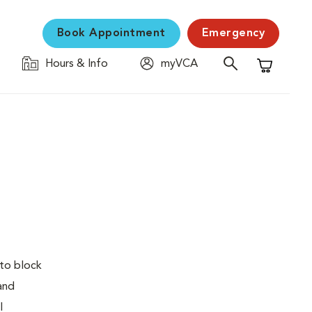
Book Appointment
Emergency
Hours & Info
myVCA
Shopping C
 to block
 and
l