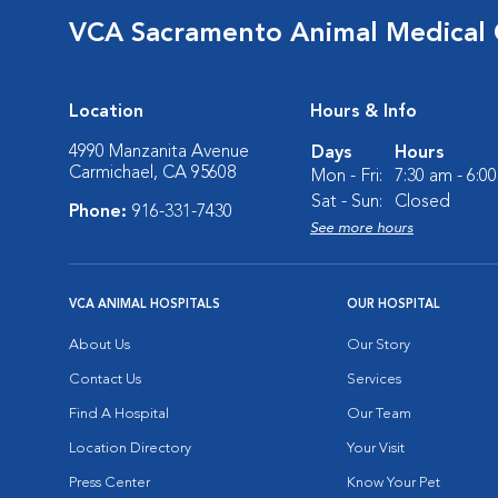
VCA Sacramento Animal Medical
Location
Hours & Info
4990 Manzanita Avenue
Days
Hours
Carmichael, CA 95608
Mon - Fri:
7:30 am - 6:0
Sat - Sun:
Closed
Phone:
916-331-7430
See more hours
VCA ANIMAL HOSPITALS
OUR HOSPITAL
About Us
Our Story
Contact Us
Services
Find A Hospital
Our Team
Location Directory
Your Visit
Press Center
Know Your Pet