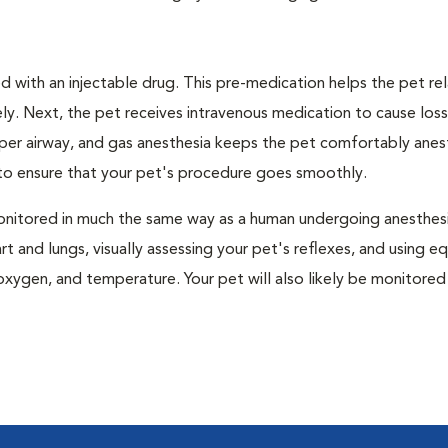
 with an injectable drug. This pre-medication helps the pet rel
ly. Next, the pet receives intravenous medication to cause loss
pper airway, and gas anesthesia keeps the pet comfortably ane
t to ensure that your pet's procedure goes smoothly.
e monitored in much the same way as a human undergoing anesthe
art and lungs, visually assessing your pet's reflexes, and using 
xygen, and temperature. Your pet will also likely be monitored