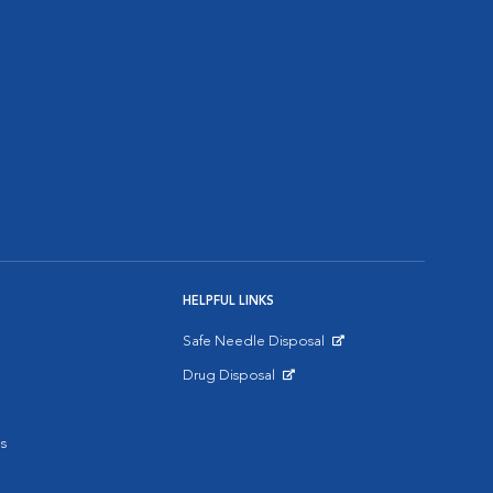
HELPFUL LINKS
Safe Needle Disposal
Opens in New Window
Drug Disposal
Opens in New Window
s