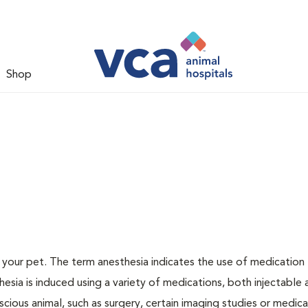
Shop
or your pet. The term anesthesia indicates the use of medication
thesia is induced using a variety of medications, both injectable
scious animal, such as surgery, certain imaging studies or medica