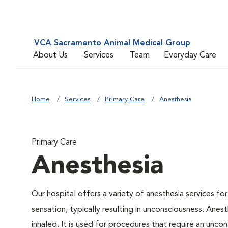
VCA Sacramento Animal Medical Group
About Us
Services
Team
Everyday Care
Home
Services
Primary Care
Anesthesia
Primary Care
Anesthesia
Our hospital offers a variety of anesthesia services f
sensation, typically resulting in unconsciousness. Anes
inhaled. It is used for procedures that require an uncon