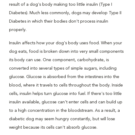
result of a dog's body making too little insulin (Type I
Diabetes). Much less commonly, dogs may develop Type II
Diabetes in which their bodies don't process insulin
properly.
Insulin affects how your dog's body uses food. When your
dog eats, food is broken down into very small components
its body can use. One component, carbohydrate, is
converted into several types of simple sugars, including
glucose. Glucose is absorbed from the intestines into the
blood, where it travels to cells throughout the body. Inside
cells, insulin helps turn glucose into fuel. If there's too little
insulin available, glucose can't enter cells and can build up
to a high concentration in the bloodstream. As a result, a
diabetic dog may seem hungry constantly, but will lose
weight because its cells can't absorb glucose.