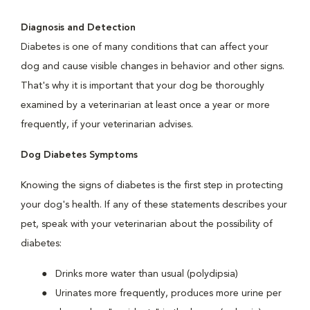
Diagnosis and Detection
Diabetes is one of many conditions that can affect your
dog and cause visible changes in behavior and other signs.
That's why it is important that your dog be thoroughly
examined by a veterinarian at least once a year or more
frequently, if your veterinarian advises.
Dog Diabetes Symptoms
Knowing the signs of diabetes is the first step in protecting
your dog's health. If any of these statements describes your
pet, speak with your veterinarian about the possibility of
diabetes:
Drinks more water than usual (polydipsia)
Urinates more frequently, produces more urine per