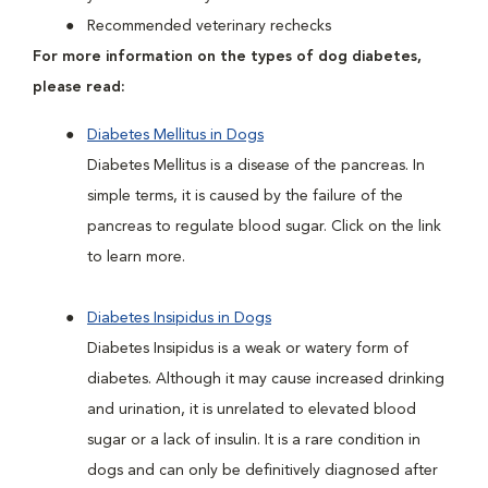
Recommended veterinary rechecks
For more information on the types of dog diabetes,
please read:
Diabetes Mellitus in Dogs
Diabetes Mellitus is a disease of the pancreas. In
simple terms, it is caused by the failure of the
pancreas to regulate blood sugar. Click on the link
to learn more.
Diabetes Insipidus in Dogs
Diabetes Insipidus is a weak or watery form of
diabetes. Although it may cause increased drinking
and urination, it is unrelated to elevated blood
sugar or a lack of insulin. It is a rare condition in
dogs and can only be definitively diagnosed after