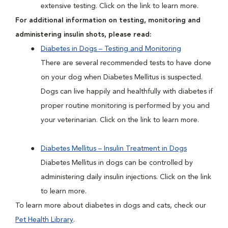
extensive testing. Click on the link to learn more.
For additional information on testing, monitoring and
administering insulin shots, please read:
Diabetes in Dogs – Testing and Monitoring
There are several recommended tests to have done
on your dog when Diabetes Mellitus is suspected.
Dogs can live happily and healthfully with diabetes if
proper routine monitoring is performed by you and
your veterinarian. Click on the link to learn more.
Diabetes Mellitus – Insulin Treatment in Dogs
Diabetes Mellitus in dogs can be controlled by
administering daily insulin injections. Click on the link
to learn more.
To learn more about diabetes in dogs and cats, check our
Pet Health Library
.