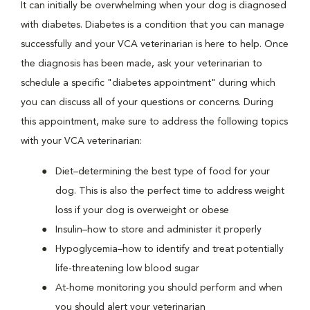
It can initially be overwhelming when your dog is diagnosed
with diabetes. Diabetes is a condition that you can manage
successfully and your VCA veterinarian is here to help. Once
the diagnosis has been made, ask your veterinarian to
schedule a specific "diabetes appointment" during which
you can discuss all of your questions or concerns. During
this appointment, make sure to address the following topics
with your VCA veterinarian:
Diet–determining the best type of food for your
dog. This is also the perfect time to address weight
loss if your dog is overweight or obese
Insulin–how to store and administer it properly
Hypoglycemia–how to identify and treat potentially
life-threatening low blood sugar
At-home monitoring you should perform and when
you should alert your veterinarian