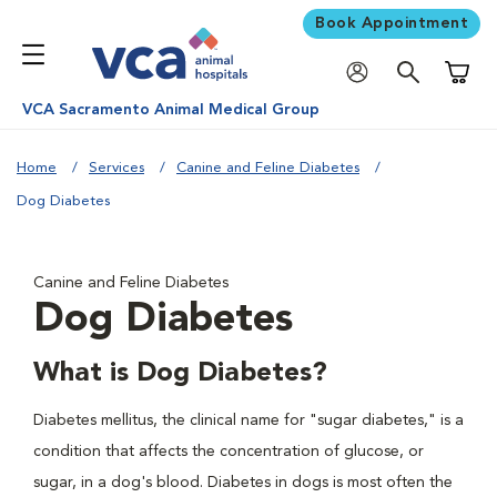
Book Appointment
Shoppi
VCA Sacramento Animal Medical Group
Home
Services
Canine and Feline Diabetes
Dog Diabetes
Canine and Feline Diabetes
Dog Diabetes
What is Dog Diabetes?
Diabetes mellitus, the clinical name for "sugar diabetes," is a
condition that affects the concentration of glucose, or
sugar, in a dog's blood. Diabetes in dogs is most often the