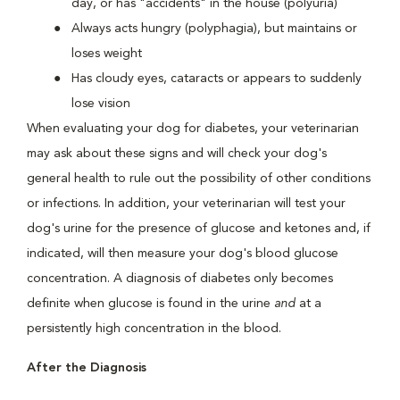
day, or has "accidents" in the house (polyuria)
Always acts hungry (polyphagia), but maintains or
loses weight
Has cloudy eyes, cataracts or appears to suddenly
lose vision
When evaluating your dog for diabetes, your veterinarian
may ask about these signs and will check your dog's
general health to rule out the possibility of other conditions
or infections. In addition, your veterinarian will test your
dog's urine for the presence of glucose and ketones and, if
indicated, will then measure your dog's blood glucose
concentration. A diagnosis of diabetes only becomes
definite when glucose is found in the urine
and
at a
persistently high concentration in the blood.
After the Diagnosis