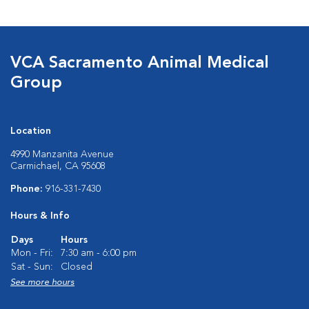
VCA Sacramento Animal Medical
Group
Location
4990 Manzanita Avenue
Carmichael, CA 95608
Phone:
916-331-7430
Hours & Info
Days
Hours
Mon - Fri:
7:30 am - 6:00 pm
Sat - Sun:
Closed
See more hours