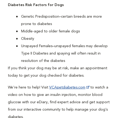
Diabetes Risk Factors for Dogs
Genetic Predisposition–certain breeds are more
prone to diabetes
Middle-aged to older female dogs
Obesity
Unspayed Females–unspayed females may develop
Type II Diabetes and spaying will often result in
resolution of the diabetes
If you think your dog may be at risk, make an appointment
today to get your dog checked for diabetes.
We’re here to help! Visit
VCApetdiabetes.com
to watch a
video on how to give an insulin injection, monitor blood
glucose with our eDiary, find expert advice and get support
from our interactive community to help manage your dog’s
diabetes.