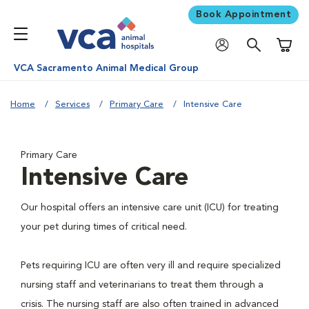
Book Appointment
Shoppi
VCA Sacramento Animal Medical Group
Home
Services
Primary Care
Intensive Care
Primary Care
Intensive Care
Our hospital offers an intensive care unit (ICU) for treating
your pet during times of critical need.
Pets requiring ICU are often very ill and require specialized
nursing staff and veterinarians to treat them through a
crisis. The nursing staff are also often trained in advanced