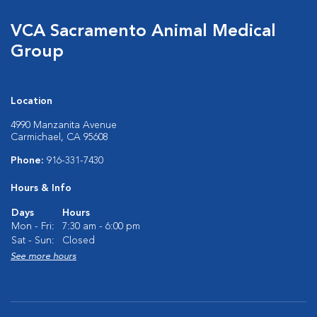
VCA Sacramento Animal Medical
Group
Location
4990 Manzanita Avenue
Carmichael, CA 95608
Phone:
916-331-7430
Hours & Info
Days
Hours
Mon - Fri:
7:30 am - 6:00 pm
Sat - Sun:
Closed
See more hours