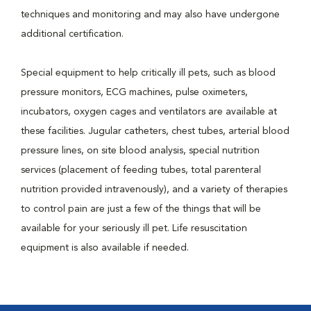
techniques and monitoring and may also have undergone
additional certification.
Special equipment to help critically ill pets, such as blood
pressure monitors, ECG machines, pulse oximeters,
incubators, oxygen cages and ventilators are available at
these facilities. Jugular catheters, chest tubes, arterial blood
pressure lines, on site blood analysis, special nutrition
services (placement of feeding tubes, total parenteral
nutrition provided intravenously), and a variety of therapies
to control pain are just a few of the things that will be
available for your seriously ill pet. Life resuscitation
equipment is also available if needed.