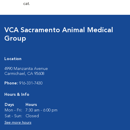
cat.
VCA Sacramento Animal Medical
Group
Location
4990 Manzanita Avenue
Carmichael, CA 95608
Phone:
916-331-7430
Hours & Info
Days
Hours
Mon - Fri:
7:30 am - 6:00 pm
Sat - Sun:
Closed
See more hours