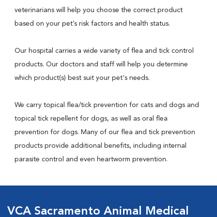
veterinarians will help you choose the correct product
based on your pet’s risk factors and health status.
Our hospital carries a wide variety of flea and tick control
products. Our doctors and staff will help you determine
which product(s) best suit your pet's needs.
We carry topical flea/tick prevention for cats and dogs and
topical tick repellent for dogs, as well as oral flea
prevention for dogs. Many of our flea and tick prevention
products provide additional benefits, including internal
parasite control and even heartworm prevention.
VCA Sacramento Animal Medical