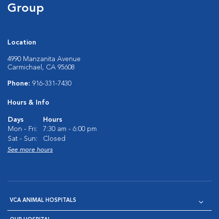
Group
Location
4990 Manzanita Avenue
Carmichael, CA 95608
Phone:
916-331-7430
Hours & Info
Days
Hours
Mon - Fri:
7:30 am - 6:00 pm
Sat - Sun:
Closed
See more hours
VCA ANIMAL HOSPITALS