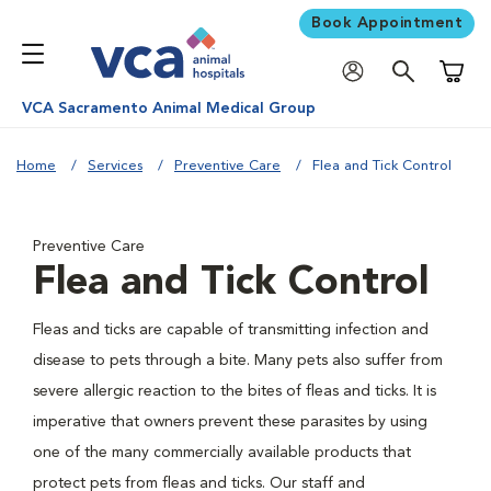
Book Appointment
Shoppi
VCA Sacramento Animal Medical Group
Home
Services
Preventive Care
Flea and Tick Control
Preventive Care
Flea and Tick Control
Fleas and ticks are capable of transmitting infection and
disease to pets through a bite. Many pets also suffer from
severe allergic reaction to the bites of fleas and ticks. It is
imperative that owners prevent these parasites by using
one of the many commercially available products that
protect pets from fleas and ticks. Our staff and