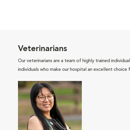
Veterinarians
Our veterinarians are a team of highly trained individu
individuals who make our hospital an excellent choice f