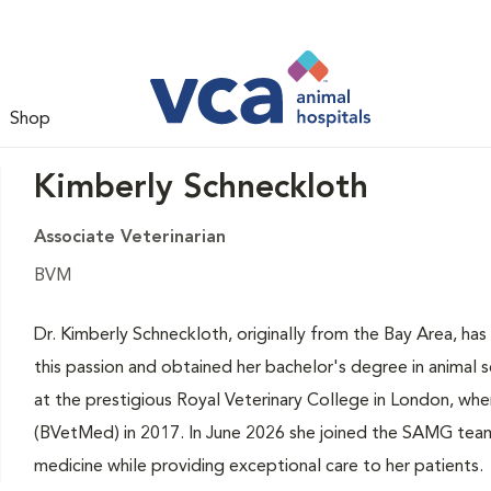
Shop
Kimberly Schneckloth
Associate Veterinarian
BVM
Dr. Kimberly Schneckloth, originally from the Bay Area, ha
this passion and obtained her bachelor's degree in animal 
at the prestigious Royal Veterinary College in London, wh
(BVetMed) in 2017. In June 2026 she joined the SAMG team,
medicine while providing exceptional care to her patients.