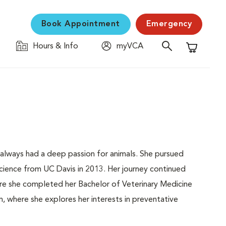
Book Appointment
Emergency
Hours & Info
myVCA
Shopping C
s always had a deep passion for animals. She pursued
science from UC Davis in 2013. Her journey continued
ere she completed her Bachelor of Veterinary Medicine
 where she explores her interests in preventative