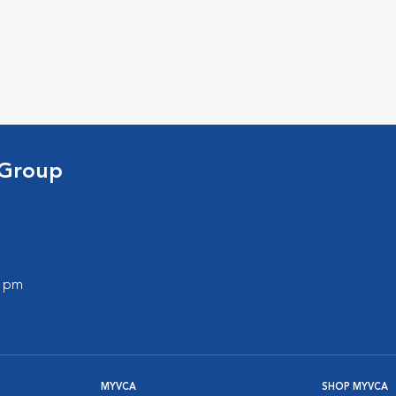
 Group
0 pm
MYVCA
SHOP MYVCA