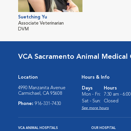
Suetching Yu
Associate Veterinarian
DVM
VCA Sacramento Animal Medical
Location
Hours & Info
4990 Manzanita Avenue
Days
Hours
Carmichael, CA 95608
Mon - Fri:
7:30 am - 6:0
Sat - Sun:
Closed
Phone:
916-331-7430
See more hours
VCA ANIMAL HOSPITALS
OUR HOSPITAL