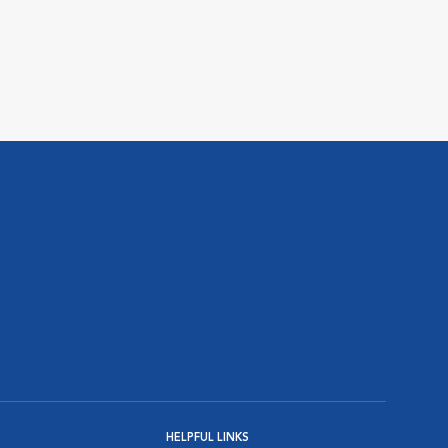
HELPFUL LINKS