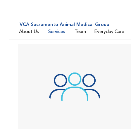
VCA Sacramento Animal Medical Group
About Us
Services
Team
Everyday Care