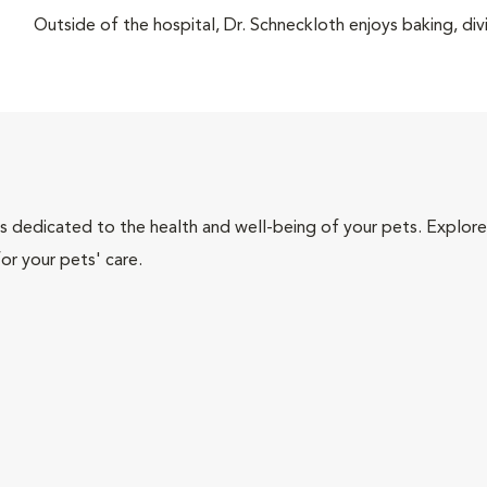
Outside of the hospital, Dr. Schneckloth enjoys baking, di
als dedicated to the health and well-being of your pets. Explore
or your pets' care.