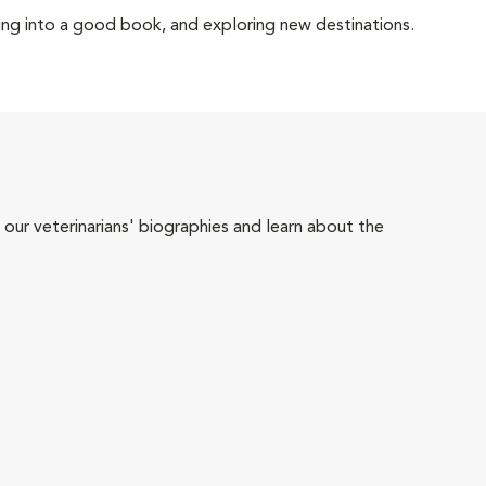
ving into a good book, and exploring new destinations.
 our veterinarians' biographies and learn about the