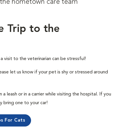
om the hometown care team
e Trip to the
visit to the veterinarian can be stressful!
ease let us know if your pet is shy or stressed around
 leash or in a carrier while visiting the hospital. If you
ly bring one to your car!
ps For Cats