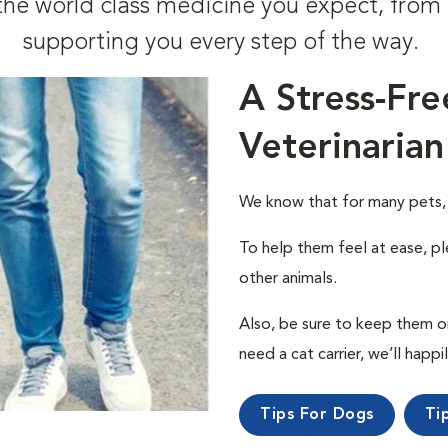
t the world class medicine you expect, fr
supporting you every step of the way.
A Stress-Fre
Veterinarian
We know that for many pets, a 
To help them feel at ease, pl
other animals.
Also, be sure to keep them on a
need a cat carrier, we’ll happi
Tips For Dogs
Ti