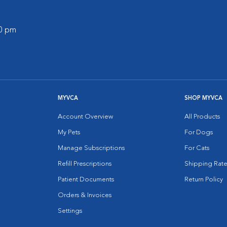
00 pm
MYVCA
SHOP MYVCA
Account Overview
All Products
My Pets
For Dogs
Manage Subscriptions
For Cats
Refill Prescriptions
Shipping Rate
Patient Documents
Return Policy
Orders & Invoices
Settings