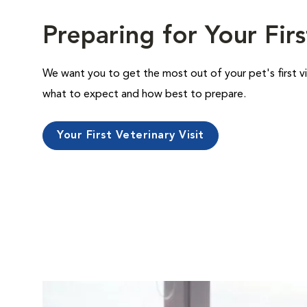
Preparing for Your Firs
We want you to get the most out of your pet's first vi
what to expect and how best to prepare.
Your First Veterinary Visit