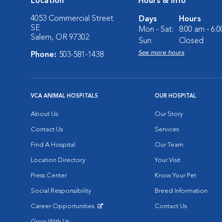
Location
Hours & Info
4053 Commercial Street
Days
Hours
SE
Mon - Sat:
8:00 am - 6:
Salem, OR 97302
Sun:
Closed
See more hours
Phone:
503-581-1438
VCA ANIMAL HOSPITALS
OUR HOSPITAL
About Us
Our Story
Contact Us
Services
Find A Hospital
Our Team
Location Directory
Your Visit
Press Center
Know Your Pet
Social Responsibility
Breed Information
Career Opportunities
Contact Us
Opens in New Window
Grow With Us