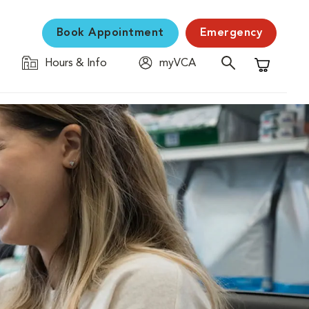
Book Appointment
Emergency
Hours & Info
myVCA
Shopping C