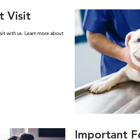
t Visit
sit with us. Learn more about
Important F