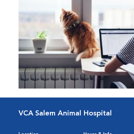
VCA Salem Animal Hospital