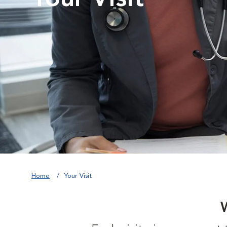
Home
Your Visit