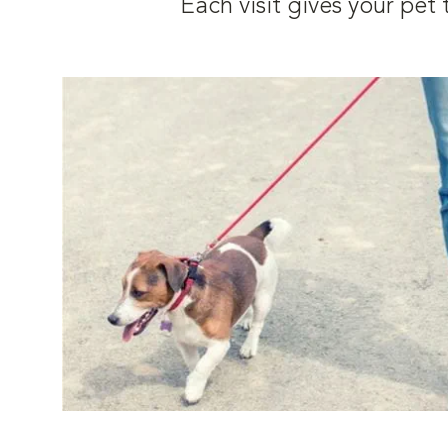
Each visit gives your pe