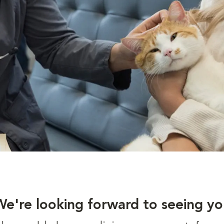
We're looking forward to seeing yo