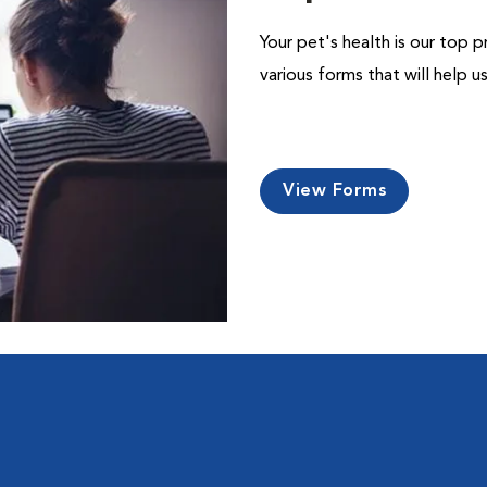
Your pet's health is our top p
various forms that will help 
View Forms