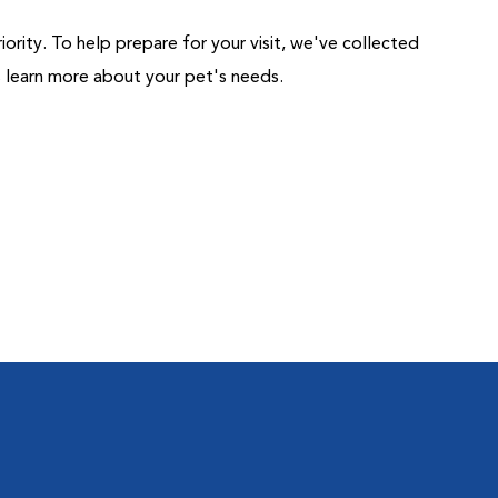
riority. To help prepare for your visit, we've collected
us learn more about your pet's needs.