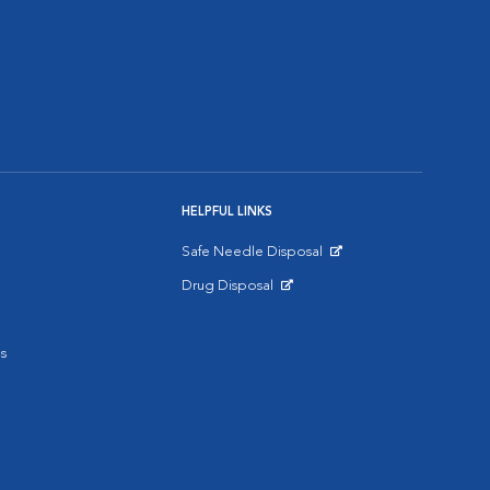
HELPFUL LINKS
Safe Needle Disposal
Opens in New Window
Drug Disposal
Opens in New Window
s