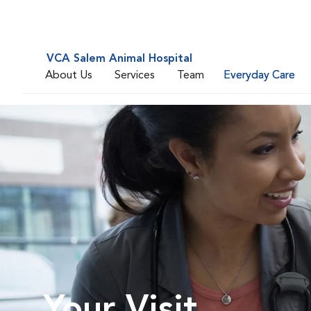
VCA Salem Animal Hospital
About Us
Services
Team
Everyday Care
Your Visit