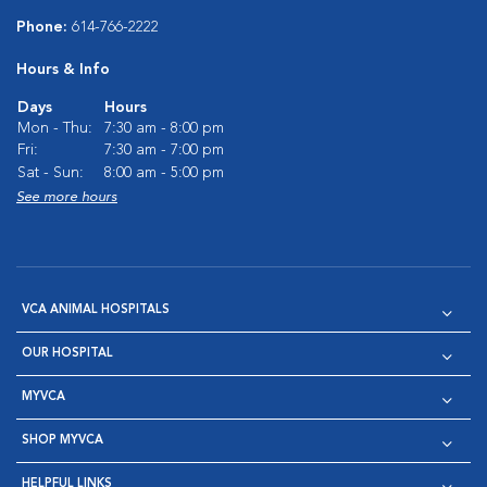
Phone:
614-766-2222
Hours & Info
Days
Hours
Mon - Thu:
7:30 am - 8:00 pm
Fri:
7:30 am - 7:00 pm
Sat - Sun:
8:00 am - 5:00 pm
See more hours
VCA ANIMAL HOSPITALS
OUR HOSPITAL
MYVCA
SHOP MYVCA
HELPFUL LINKS