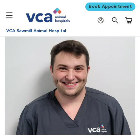
Book Appointment
Shoppi
VCA Sawmill Animal Hospital