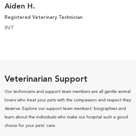
Aiden H.
Registered Veterinary Technician
RVT
Veterinarian Support
Our technicians and support team members are all gentle animal
lovers who treat your pets with the compassion and respect they
deserve. Explore our support team members' biographies and
learn about the individuals who make our hospital such a good
choice for your pets' care.