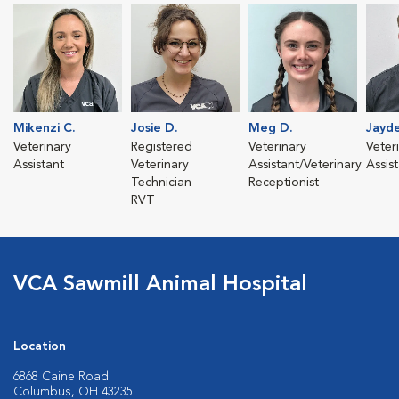
Mikenzi C.
Josie D.
Meg D.
Jayde
Veterinary
Registered
Veterinary
Veter
Assistant
Veterinary
Assistant/Veterinary
Assis
Technician
Receptionist
RVT
VCA Sawmill Animal Hospital
Location
6868 Caine Road
Columbus, OH 43235