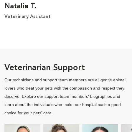
Natalie T.
Veterinary Assistant
Veterinarian Support
Our technicians and support team members are all gentle animal
lovers who treat your pets with the compassion and respect they
deserve. Explore our support team members' biographies and
learn about the individuals who make our hospital such a good
choice for your pets' care.