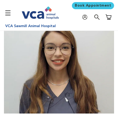
Book Appointment
Shoppi
VCA Sawmill Animal Hospital