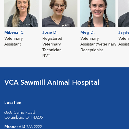
Mikenzi C.
Josie D.
Meg D.
Jayde
Veterinary
Registered
Veterinary
Veter
Assistant
Veterinary
Assistant/Veterinary
Assis
Technician
Receptionist
RVT
VCA Sawmill Animal Hospital
Location
6868 Caine Road
Columbus, OH 43235
Phone:
614-766-2222