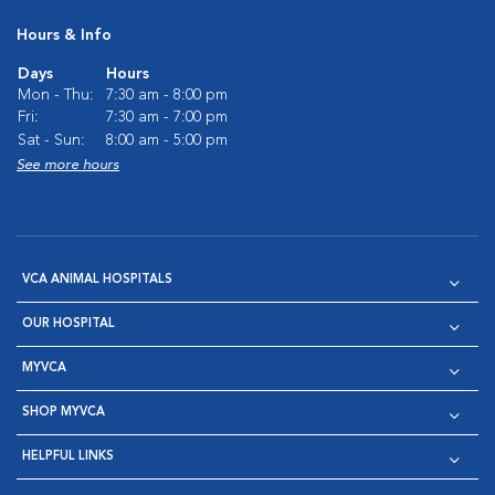
Hours & Info
Days
Hours
Mon - Thu:
7:30 am - 8:00 pm
Fri:
7:30 am - 7:00 pm
Sat - Sun:
8:00 am - 5:00 pm
See more hours
VCA ANIMAL HOSPITALS
OUR HOSPITAL
MYVCA
SHOP MYVCA
HELPFUL LINKS