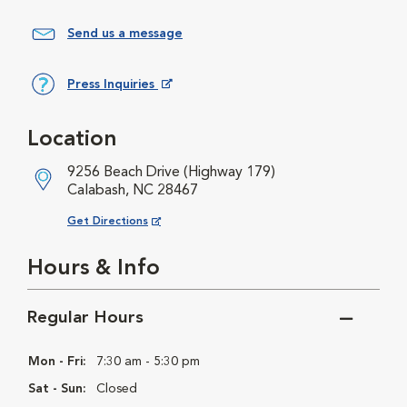
Send us a message
Press Inquiries
Opens in New Window
Location
9256 Beach Drive (Highway 179)
Calabash, NC 28467
Opens in New Window
Get Directions
Hours & Info
Regular Hours
Mon - Fri:
7:30 am - 5:30 pm
Sat - Sun:
Closed