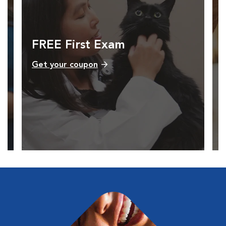
FREE First Exam
Get your coupon