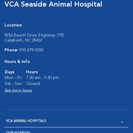
VCA Seaside Animal Hospital
Location
9256 Beach Drive (Highway 179)
Calabash, NC 28467
Phone:
910-579-5550
Hours & Info
Days
Hours
Mon - Fri:
7:30 am - 5:30 pm
Sat - Sun:
Closed
See more hours
VCA ANIMAL HOSPITALS