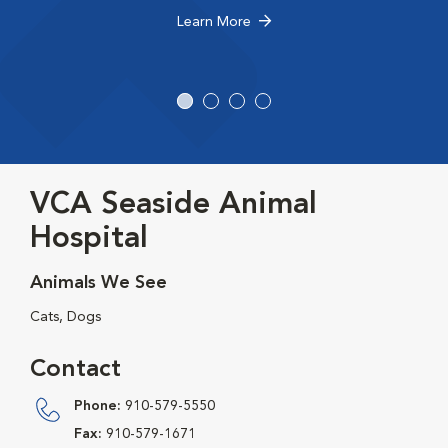
Learn More
VCA Seaside Animal
Hospital
Animals We See
Cats, Dogs
Contact
Phone:
910-579-5550
Fax:
910-579-1671