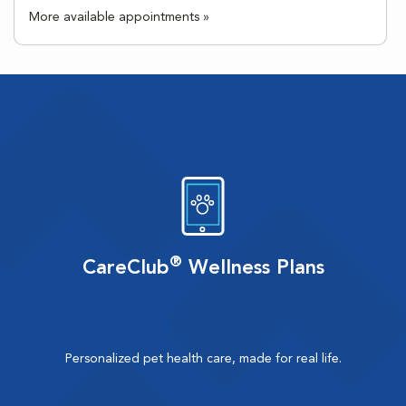
More available appointments »
®
CareClub
Wellness Plans
Personalized pet health care, made for real life.