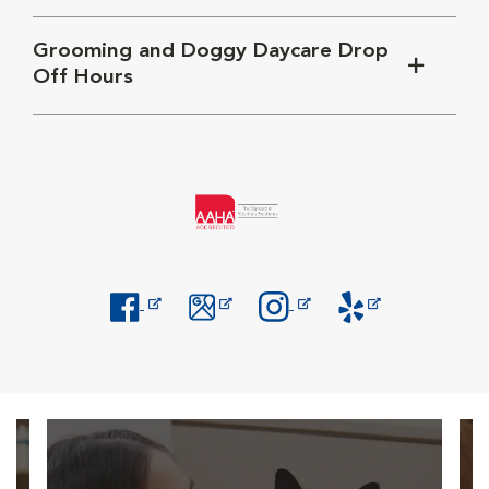
Grooming and Doggy Daycare Drop
Off Hours
Opens in New Window
Opens in New Window
Opens in New Window
Opens in New Windo