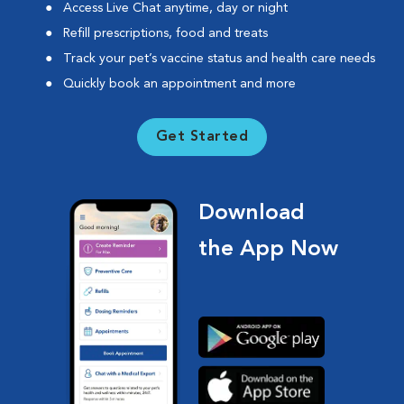
Access Live Chat anytime, day or night
Refill prescriptions, food and treats
Track your pet’s vaccine status and health care needs
Quickly book an appointment and more
Get Started
Download
the App Now