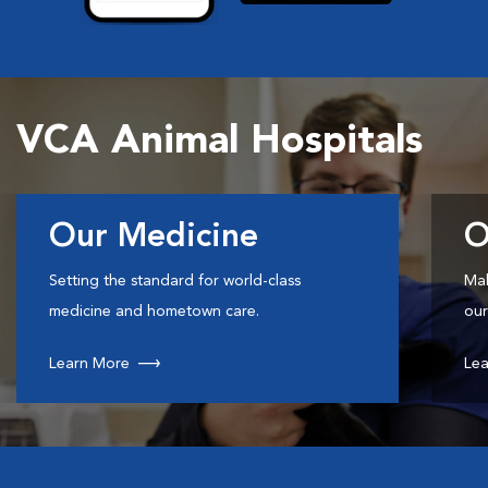
VCA Animal Hospitals
Our Medicine
O
Setting the standard for world-class
Mak
medicine and hometown care.
our
Learn More
Lea