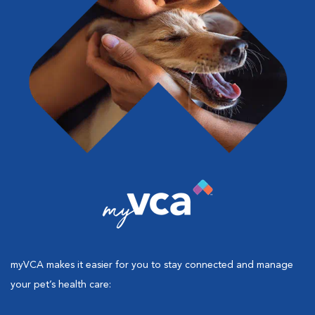
myVCA makes it easier for you to stay connected and manage
your pet’s health care: