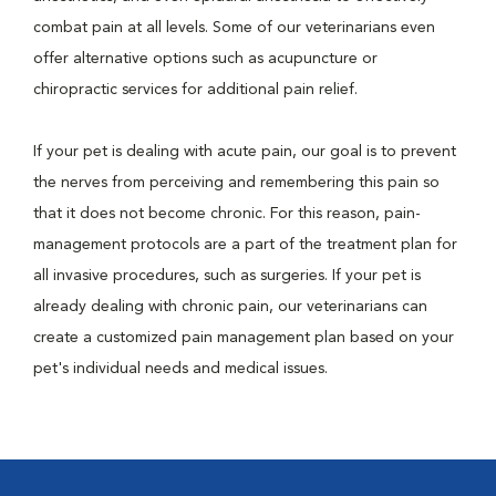
combat pain at all levels. Some of our veterinarians even
offer alternative options such as acupuncture or
chiropractic services for additional pain relief.
If your pet is dealing with acute pain, our goal is to prevent
the nerves from perceiving and remembering this pain so
that it does not become chronic. For this reason, pain-
management protocols are a part of the treatment plan for
all invasive procedures, such as surgeries. If your pet is
already dealing with chronic pain, our veterinarians can
create a customized pain management plan based on your
pet's individual needs and medical issues.