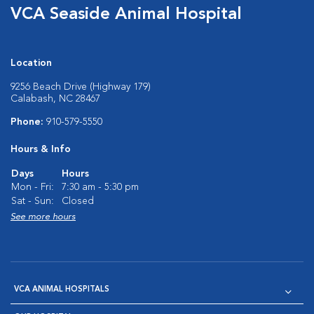
VCA Seaside Animal Hospital
Location
9256 Beach Drive (Highway 179)
Calabash, NC 28467
Phone:
910-579-5550
Hours & Info
Days
Hours
Mon - Fri:
7:30 am - 5:30 pm
Sat - Sun:
Closed
See more hours
VCA ANIMAL HOSPITALS