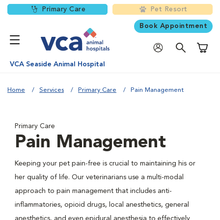
Primary Care
Pet Resort
Book Appointment
Shoppi
VCA Seaside Animal Hospital
Home
Services
Primary Care
Pain Management
Primary Care
Pain Management
Keeping your pet pain-free is crucial to maintaining his or
her quality of life. Our veterinarians use a multi-modal
approach to pain management that includes anti-
inflammatories, opioid drugs, local anesthetics, general
anesthetics, and even epidural anesthesia to effectively