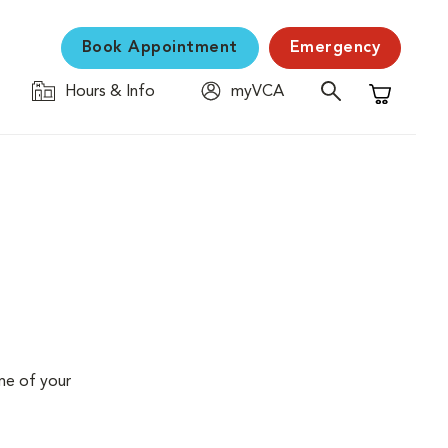
Book Appointment
Emergency
Hours & Info
myVCA
Shopping C
me of your