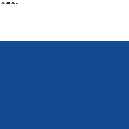
equires a