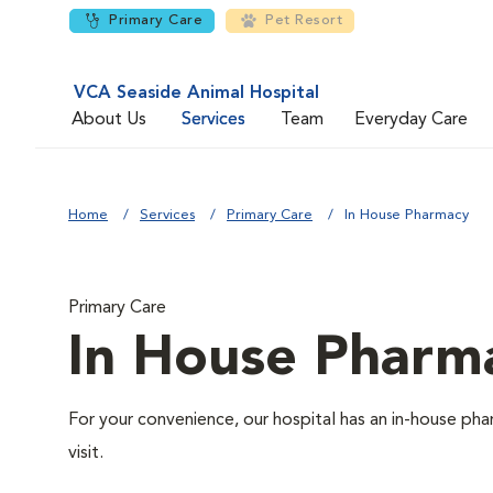
Primary Care
Pet Resort
VCA Seaside Animal Hospital
About Us
Services
Team
Everyday Care
Home
Services
Primary Care
In House Pharmacy
Primary Care
In House Pharm
For your convenience, our hospital has an in-house pha
visit.