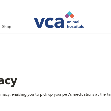
Shop
acy
rmacy, enabling you to pick up your pet's medications at the ti