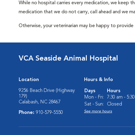
While no hospital carries every medication, we keep t
medication that we do not carry, call ahead and we may
Otherwise, your veterinarian may be happy to provide a
VCA Seaside Animal Hospital
Location
Hours & Info
9256 Beach Drive (Highway
Days
Hours
179)
Mon - Fri:
7:30 am - 5:3
Calabash, NC 28467
Sat - Sun:
Closed
See more hours
Phone:
910-579-5550