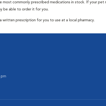
he most commonly prescribed medications in stock. If your pet r
 be able to order it for you.
 written prescription for you to use at a local pharmacy.
0 pm