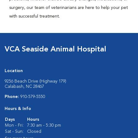
surgery, our team of veterinarians are here to help your pet
with successful treatment.
VCA Seaside Animal Hospital
Location
9256 Beach Drive (Highway 179)
Calabash, NC 28467
Phone:
910-579-5550
Hours & Info
Days
Hours
Mon - Fri:
7:30 am - 5:30 pm
Sat - Sun:
Closed