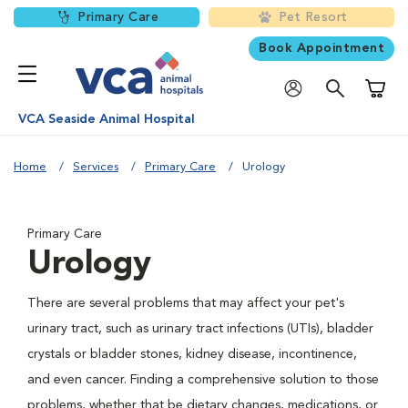
Primary Care
Pet Resort
Book Appointment
Shoppi
VCA Seaside Animal Hospital
Home
Services
Primary Care
Urology
Primary Care
Urology
There are several problems that may affect your pet's
urinary tract, such as urinary tract infections (UTIs), bladder
crystals or bladder stones, kidney disease, incontinence,
and even cancer. Finding a comprehensive solution to those
problems, whether that be dietary changes, medications, or