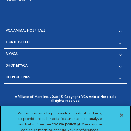
See more hours
VCA ANIMAL HOSPITALS
OUR HOSPITAL
MYVCA
SHOP MYVCA
HELPFUL LINKS
Affiliate of Mars Inc. 2026 | © Copyright VCA Animal Hospitals
all rights reserved.
Privacy Policy
|
Terms & Conditions
|
Web Accessibility
|
Opens in New Window
AdChoices
|
Cookie Notice
|
Cookies Settings
|
We use cookies to personalize content and ads,
Opens in New Window
Opens in New Window
Your Privacy Choices
to provide social media features and to analyze
Opens in New Window
our traffic. See our
cookie policy
(opens in a new
. You can use
Visit VCA Animal Hospitals on
Visit VCA Animal Hospita
Visit VCA Animal H
Visit VCA Ani
cookie settings to change your preferences.
tab)