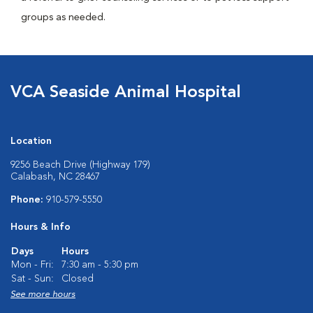
groups as needed.
VCA Seaside Animal Hospital
Location
9256 Beach Drive (Highway 179)
Calabash, NC 28467
Phone:
910-579-5550
Hours & Info
Days
Hours
Mon - Fri:
7:30 am - 5:30 pm
Sat - Sun:
Closed
See more hours