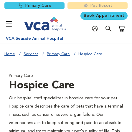
Primary Care
Pet Resort
Book Appointment
Shoppi
VCA Seaside Animal Hospital
Home
Services
Primary Care
Hospice Care
Primary Care
Hospice Care
Our hospital staff specializes in hospice care for your pet.
Hospice care describes the care of pets that have a terminal
illness, such as cancer or severe organ failure. Our
veterinarians aim to keep suffering and pain to an absolute
minimum, and try to maintain your pet's quality of life. This