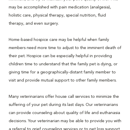
may be accomplished with pain medication (analgesia),
holistic care, physical therapy, special nutrition, fluid
therapy, and even surgery.
Home-based hospice care may be helpful when family
members need more time to adjust to the imminent death of
their pet. Hospice can be especially helpful in providing
children time to understand that the family pet is dying, or
giving time for a geographically-distant family member to
visit and provide mutual support to other family members.
Many veterinarians offer house call services to minimize the
suffering of your pet during its last days. Our veterinarians
can provide counseling about quality of life and euthanasia
decisions. Your veterinarian may be able to provide you with
a referral to grief counseling services or to pet loss support