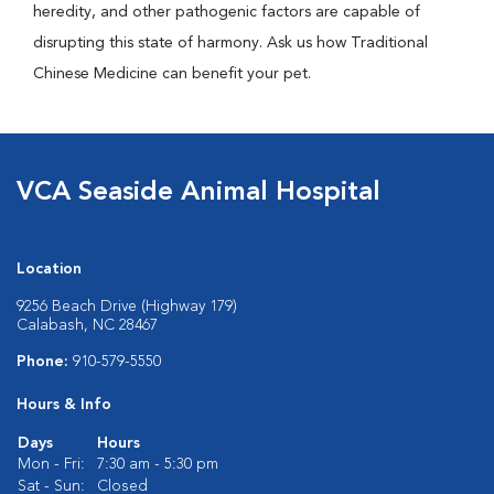
heredity, and other pathogenic factors are capable of
disrupting this state of harmony. Ask us how Traditional
Chinese Medicine can benefit your pet.
VCA Seaside Animal Hospital
Location
9256 Beach Drive (Highway 179)
Calabash, NC 28467
Phone:
910-579-5550
Hours & Info
Days
Hours
Mon - Fri:
7:30 am - 5:30 pm
Sat - Sun:
Closed