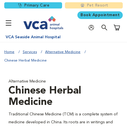
Primary Care
Pet Resort
Book Appointment
Shoppi
VCA Seaside Animal Hospital
Home
Services
Alternative Medicine
Chinese Herbal Medicine
Alternative Medicine
Chinese Herbal
Medicine
Traditional Chinese Medicine (TCM) is a complete system of
medicine developed in China. Its roots are in writings and