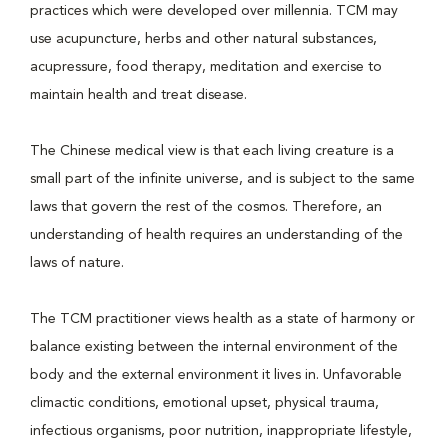
practices which were developed over millennia. TCM may
use acupuncture, herbs and other natural substances,
acupressure, food therapy, meditation and exercise to
maintain health and treat disease.
The Chinese medical view is that each living creature is a
small part of the infinite universe, and is subject to the same
laws that govern the rest of the cosmos. Therefore, an
understanding of health requires an understanding of the
laws of nature.
The TCM practitioner views health as a state of harmony or
balance existing between the internal environment of the
body and the external environment it lives in. Unfavorable
climactic conditions, emotional upset, physical trauma,
infectious organisms, poor nutrition, inappropriate lifestyle,