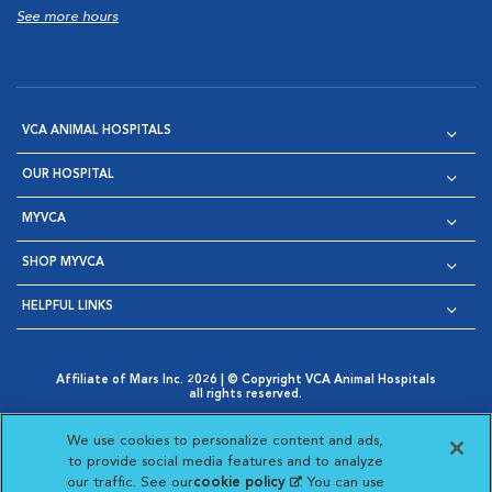
See more hours
VCA ANIMAL HOSPITALS
OUR HOSPITAL
MYVCA
SHOP MYVCA
HELPFUL LINKS
Affiliate of Mars Inc. 2026 | © Copyright VCA Animal Hospitals
all rights reserved.
Privacy Policy
|
Terms & Conditions
|
Web Accessibility
|
Opens in New Window
AdChoices
|
Cookie Notice
|
Cookies Settings
|
We use cookies to personalize content and ads,
Opens in New Window
Opens in New Window
Your Privacy Choices
to provide social media features and to analyze
Opens in New Window
our traffic. See our
cookie policy
(opens in a new
. You can use