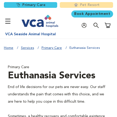
Primary Care
Pet Resort
Book Appointment
Shoppi
VCA Seaside Animal Hospital
Home
Services
Primary Care
Euthanasia Services
Primary Care
Euthanasia Services
End of life decisions for our pets are never easy. Our staff
understands the pain that comes with this choice, and we
are here to help you cope in this difficult time.
Sometimes, a healthy recovery and comfortable existence