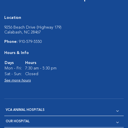
Location
9256 Beach Drive (Highway 179)
Calabash, NC 28467
Phone:
910-579-5550
Hours & Info
Days
Hours
Mon - Fri:
7:30 am - 5:30 pm
Sat - Sun:
Closed
See more hours
VCA ANIMAL HOSPITALS
OUR HOSPITAL