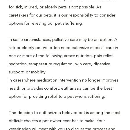
for sick, injured, or elderly pets is not possible. As
caretakers for our pets, it is our responsibility to consider
options for relieving our pet’s suffering.
In some circumstances, palliative care may be an option. A
sick or elderly pet will often need extensive medical care in
one or more of the following areas: nutrition, pain relief,
hydration, temperature regulation, skin care, digestive
support, or mobility.
In cases where medication intervention no longer improves
health or provides comfort, euthanasia can be the best
option for providing relief to a pet who is suffering.
The decision to euthanize a beloved pet is among the most
difficult choices a pet owner ever has to make. Your
veterinarian will meet with you to discuss the process and