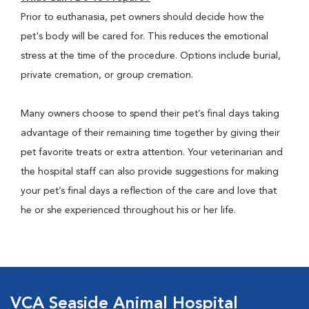
Prior to euthanasia, pet owners should decide how the
pet's body will be cared for. This reduces the emotional
stress at the time of the procedure. Options include burial,
private cremation, or group cremation.
Many owners choose to spend their pet’s final days taking
advantage of their remaining time together by giving their
pet favorite treats or extra attention. Your veterinarian and
the hospital staff can also provide suggestions for making
your pet’s final days a reflection of the care and love that
he or she experienced throughout his or her life.
VCA Seaside Animal Hospital