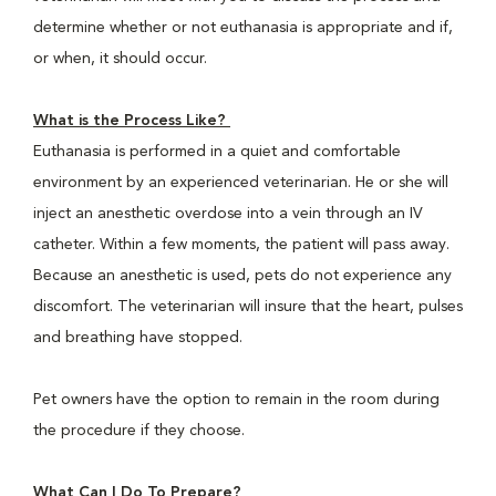
determine whether or not euthanasia is appropriate and if,
or when, it should occur.
What is the Process Like?
Euthanasia is performed in a quiet and comfortable
environment by an experienced veterinarian. He or she will
inject an anesthetic overdose into a vein through an IV
catheter. Within a few moments, the patient will pass away.
Because an anesthetic is used, pets do not experience any
discomfort. The veterinarian will insure that the heart, pulses
and breathing have stopped.
Pet owners have the option to remain in the room during
the procedure if they choose.
What Can I Do To Prepare?