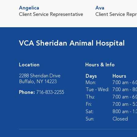
Angelica
Ava
Client Service Representative
Client Service Rep
VCA Sheridan Animal Hospital
Location
Hours & Info
2288 Sheridan Drive
Days
Hours
Buffalo, NY 14223
Mon:
7:00 am - 6
Tue - Wed:
7:00 am - 8
Phone:
716-833-2255
Thu:
7:00 am - 6
Fri:
7:00 am - 5
Sat:
8:00 am - 1
Sun:
Closed