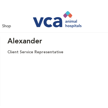
Shop
Alexander
Client Service Representative