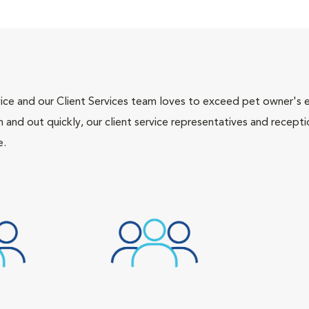
ce and our Client Services team loves to exceed pet owner's ex
and out quickly, our client service representatives and recepti
e.