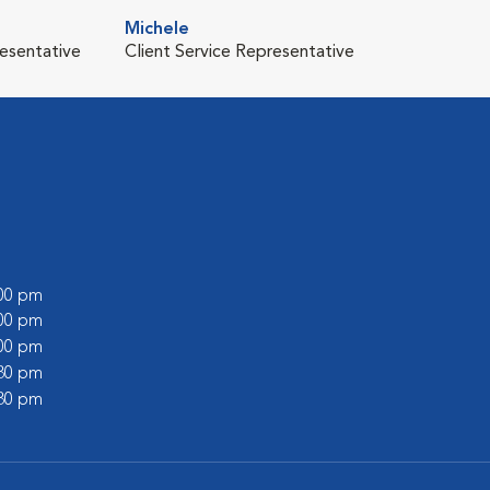
Michele
resentative
Client Service Representative
:00 pm
:00 pm
:00 pm
:30 pm
:30 pm