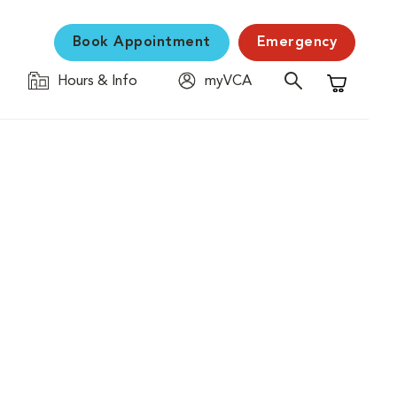
Book Appointment
Emergency
Hours & Info
myVCA
Shopping C