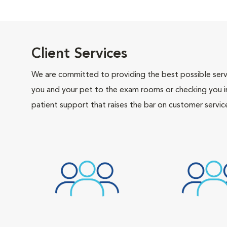
Client Services
We are committed to providing the best possible servi
you and your pet to the exam rooms or checking you in 
patient support that raises the bar on customer servic