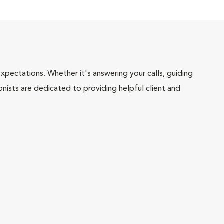
pectations. Whether it's answering your calls, guiding
onists are dedicated to providing helpful client and