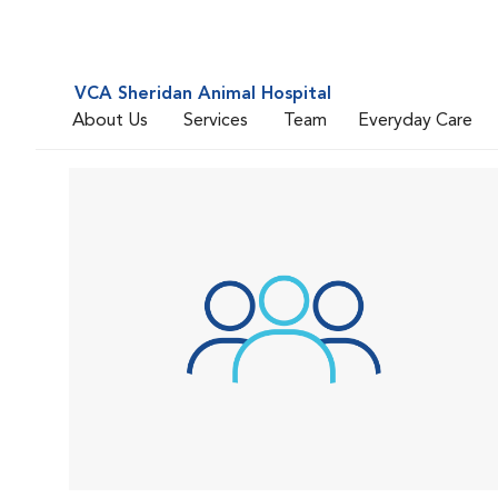
VCA Sheridan Animal Hospital
About Us
Services
Team
Everyday Care