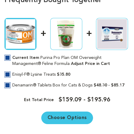
Frequently Bought Together
Current Item
Purina Pro Plan OM Overweight
Management® Feline Formula
Adjust Price in Cart
Enisyl-F® Lysine Treats
$35.80
Denamarin® Tablets Box for Cats & Dogs
$48.30 - $85.17
$159.09 - $195.96
Est Total Price
Choose Options