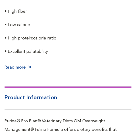
• High fiber
• Low calorie
• High protein:calorie ratio
• Excellent palatability
Read more
Product Information
Purina® Pro Plan® Veterinary Diets OM Overweight
Management® Feline Formula offers dietary benefits that