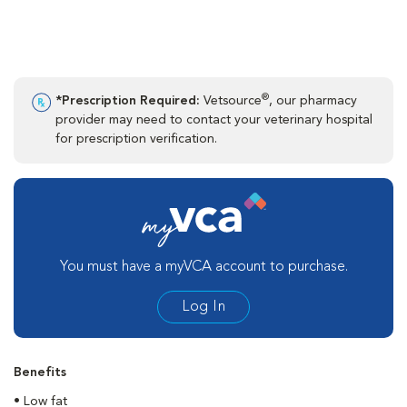
®
*Prescription Required:
Vetsource
, our pharmacy
provider may need to contact your veterinary hospital
for prescription verification.
You must have a myVCA account to purchase.
Log In
Benefits
• Low fat