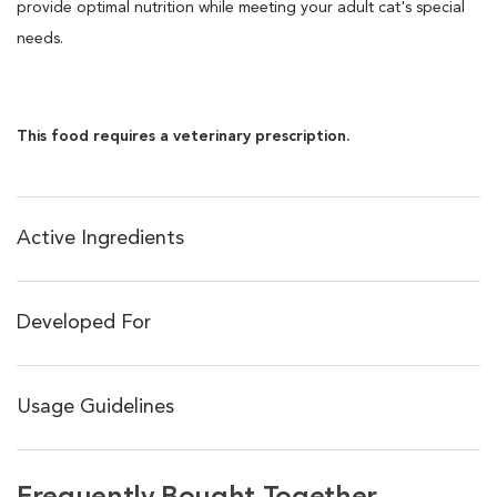
provide optimal nutrition while meeting your adult cat's special
needs.
This food requires a veterinary prescription.
Active Ingredients
Developed For
Usage Guidelines