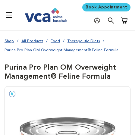
Book Appointment
Shoppi
Shop
All Products
Food
Therapeutic Diets
Purina Pro Plan OM Overweight Management® Feline Formula
Purina Pro Plan OM Overweight
Management® Feline Formula