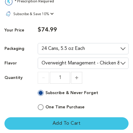
* Prescription Required
Subscribe & Save 10%
$74.99
Your Price
Packaging
Flavor
Quantity
Increment
Increment
Subscribe & Never Forget
One Time Purchase
Add To Cart