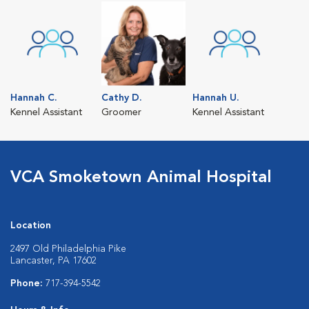
Hannah C.
Cathy D.
Hannah U.
Kennel Assistant
Groomer
Kennel Assistant
VCA Smoketown Animal Hospital
Location
2497 Old Philadelphia Pike
Lancaster, PA 17602
Phone:
717-394-5542