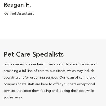
Reagan H.
Kennel Assistant
Pet Care Specialists
Just as we emphasize health, we also understand the value of
providing a full line of care to our clients, which may include
boarding and/or grooming services. Our team of caring and
compassionate staff are here to offer your pets exceptional
services that keep them feeling and looking their best while
you're away.