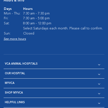
Hours & Info
Days
Hours
Mon - Thu:
7:30 am - 7:30 pm
Fri:
7:30 am - 5:00 pm
Sat:
8:00 am - 12:00 pm
Select Saturdays each month. Please call to confirm.
Sun:
Closed
See more hours
VCA ANIMAL HOSPITALS
OUR HOSPITAL
MYVCA
SHOP MYVCA
HELPFUL LINKS