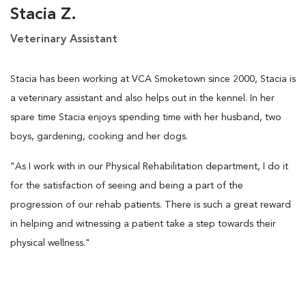
Stacia Z.
Veterinary Assistant
Stacia has been working at VCA Smoketown since 2000, Stacia is
a veterinary assistant and also helps out in the kennel. In her
spare time Stacia enjoys spending time with her husband, two
boys, gardening, cooking and her dogs.
"As I work with in our Physical Rehabilitation department, I do it
for the satisfaction of seeing and being a part of the
progression of our rehab patients. There is such a great reward
in helping and witnessing a patient take a step towards their
physical wellness."