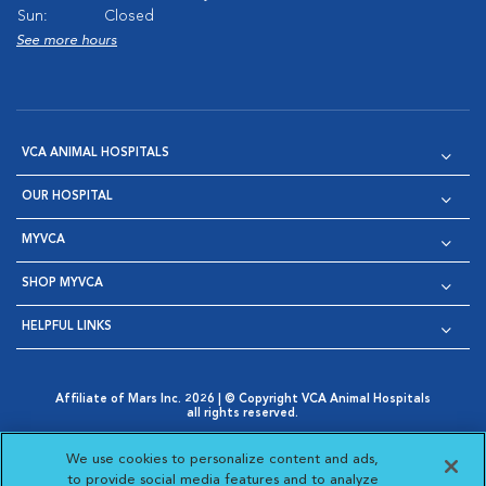
Sun:
Closed
See more hours
VCA ANIMAL HOSPITALS
OUR HOSPITAL
MYVCA
SHOP MYVCA
HELPFUL LINKS
Affiliate of Mars Inc. 2026 | © Copyright VCA Animal Hospitals
all rights reserved.
Privacy Policy
|
Terms & Conditions
|
Web Accessibility
|
Opens in New Window
AdChoices
|
Cookie Notice
|
Cookies Settings
|
We use cookies to personalize content and ads,
Opens in New Window
Opens in New Window
Your Privacy Choices
to provide social media features and to analyze
Opens in New Window