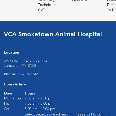
Technician
Techn
CVT
CVT
VCA Smoketown Animal Hospital
Location
2497 Old Philadelphia Pike
Lancaster, PA 17602
Phone:
717-394-5542
Hours & Info
Days
Hours
Mon - Thu:
7:30 am - 7:30 pm
Fri:
7:30 am - 5:00 pm
Sat:
8:00 am - 12:00 pm
Select Saturdays each month. Please call to confirm.