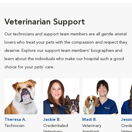
Veterinarian Support
Our technicians and support team members are all gentle animal
lovers who treat your pets with the compassion and respect they
deserve. Explore our support team members' biographies and
learn about the individuals who make our hospital such a good
choice for your pets' care.
Theresa A.
Jackie B.
Madi B.
Jessi
Technician
Credentialed
Veterinary
Crede
Veterinary
Assistant
Veter