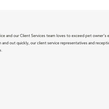
ce and our Client Services team loves to exceed pet owner's ex
and out quickly, our client service representatives and recepti
e.