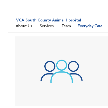
VCA South County Animal Hospital
About Us
Services
Team
Everyday Care