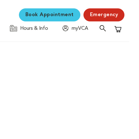
Book Appointment
Emergency
Hours & Info
myVCA
Shopping C