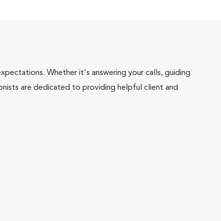
pectations. Whether it's answering your calls, guiding
onists are dedicated to providing helpful client and