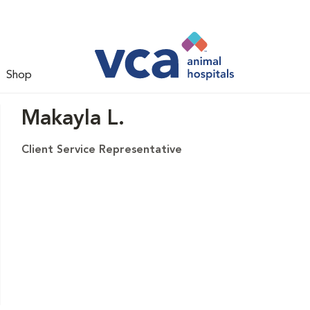
Shop
Makayla L.
Client Service Representative