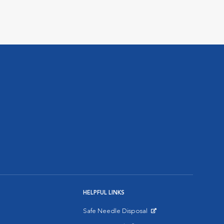
HELPFUL LINKS
Safe Needle Disposal
Opens in New Window