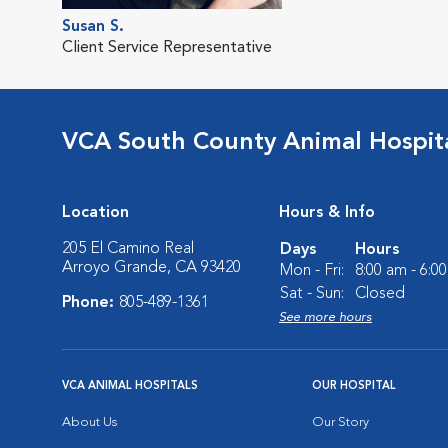
Susan S.
Client Service Representative
VCA South County Animal Hospit
Location
Hours & Info
205 El Camino Real
Days
Hours
Arroyo Grande, CA 93420
Mon - Fri:
8:00 am - 6:0
Sat - Sun:
Closed
Phone:
805-489-1361
See more hours
VCA ANIMAL HOSPITALS
OUR HOSPITAL
About Us
Our Story