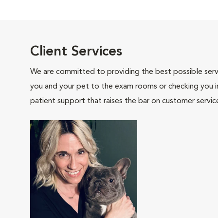
Client Services
We are committed to providing the best possible servi
you and your pet to the exam rooms or checking you in 
patient support that raises the bar on customer servic