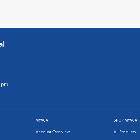
al
0 pm
MYVCA
SHOP MYVCA
Account Overview
All Products