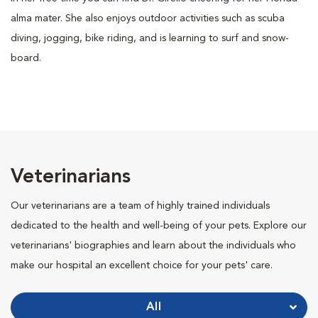
alma mater. She also enjoys outdoor activities such as scuba
diving, jogging, bike riding, and is learning to surf and snow-
board.
Veterinarians
Our veterinarians are a team of highly trained individuals
dedicated to the health and well-being of your pets. Explore our
veterinarians' biographies and learn about the individuals who
make our hospital an excellent choice for your pets' care.
All