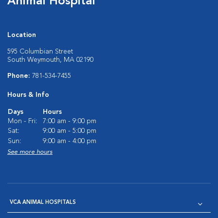
Animal Hospital
Location
595 Columbian Street
South Weymouth, MA 02190
Phone:
781-534-7455
Hours & Info
Days
Hours
Mon - Fri:
7:00 am - 9:00 pm
Sat:
9:00 am - 5:00 pm
Sun:
9:00 am - 4:00 pm
See more hours
VCA ANIMAL HOSPITALS