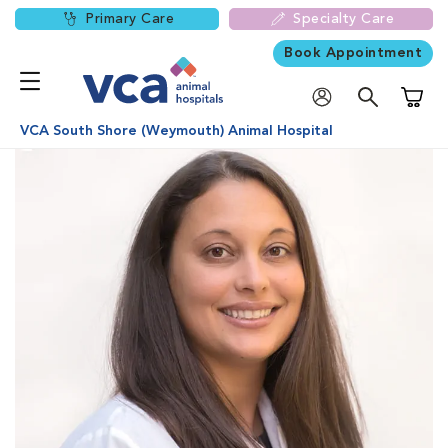
Primary Care
Specialty Care
Book Appointment
Shoppi
VCA South Shore (Weymouth) Animal Hospital