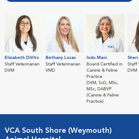
Elizabeth DiVito
Bethany Lucas
Indu Mani
Sheri
Staff Veterinarian
Staff Veterinarian
Board-Certified in
Staff
DVM
VMD
Canine & Feline
DVM
Practice
DVM, ScD, MSc,
MSc, DABVP
(Canine & Feline
Practice)
VCA South Shore (Weymouth)