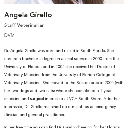
Angela Girello
Staff Veterinarian
DVM
Dr. Angela Girello was born and raised in South Florida. She
earned a bachelor's degree in animal science in 2000 from the
University of Florida, and in 2005 she received her Doctor of
Veterinary Medicine from the University of Florida College of
Veterinary Medicine. She moved to the Boston area in 2005 (with
her two dogs and two cats) where she completed a 1-year
medicine and surgical internship at VCA South Shore. After her
internship, Dr. Girello remained on our staff as an emergency
clinician and general practitioner.
In her free time you can find Dr. Girello cheering for her Florida