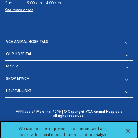
Sun:
9:00 am - 4:00 pm
See more hours
VCA ANIMAL HOSPITALS
OUR HOSPITAL
MYVCA
SHOP MYVCA
HELPFUL LINKS
Affiliate of Mars Inc. 2026 | © Copyright VCA Animal Hospitals
all rights reserved.
Privacy Policy
|
Terms & Conditions
|
Web Accessibility
|
Opens in New Window
AdChoices
|
Cookie Notice
|
Cookies Settings
|
We use cookies to personalize content and ads,
Opens in New Window
Opens in New Window
Your Privacy Choices
to provide social media features and to analyze
Opens in New Window