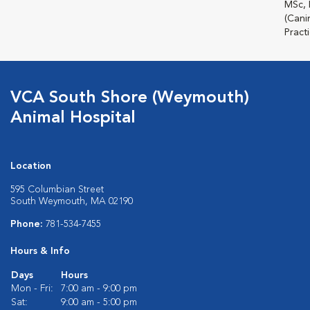
MSc,
(Cani
Practi
VCA South Shore (Weymouth)
Animal Hospital
Location
595 Columbian Street
South Weymouth, MA 02190
Phone:
781-534-7455
Hours & Info
Days
Hours
Mon - Fri:
7:00 am - 9:00 pm
Sat:
9:00 am - 5:00 pm