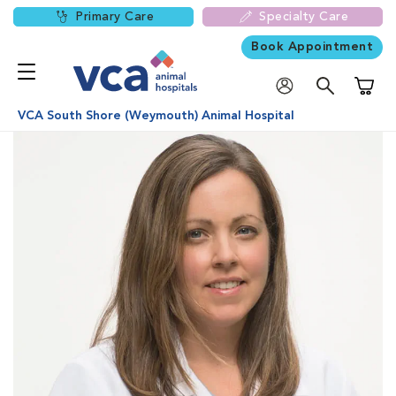
Primary Care
Specialty Care
Book Appointment
Shoppi
VCA South Shore (Weymouth) Animal Hospital