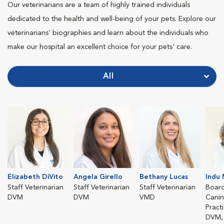
Our veterinarians are a team of highly trained individuals
dedicated to the health and well-being of your pets. Explore our
veterinarians' biographies and learn about the individuals who
make our hospital an excellent choice for your pets' care.
All
Elizabeth DiVito
Angela Girello
Bethany Lucas
Indu 
Staff Veterinarian
Staff Veterinarian
Staff Veterinarian
Board
DVM
DVM
VMD
Canin
Pract
DVM, 