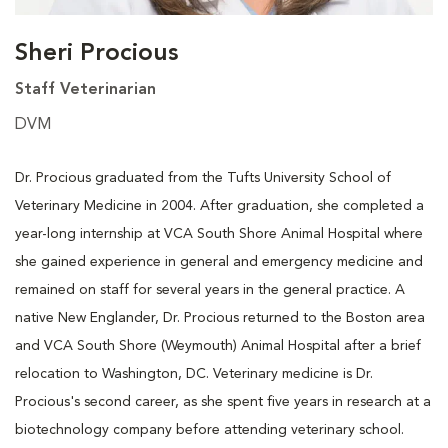
Sheri Procious
Staff Veterinarian
DVM
Dr. Procious graduated from the Tufts University School of
Veterinary Medicine in 2004. After graduation, she completed a
year-long internship at VCA South Shore Animal Hospital where
she gained experience in general and emergency medicine and
remained on staff for several years in the general practice. A
native New Englander, Dr. Procious returned to the Boston area
and VCA South Shore (Weymouth) Animal Hospital after a brief
relocation to Washington, DC. Veterinary medicine is Dr.
Procious's second career, as she spent five years in research at a
biotechnology company before attending veterinary school.