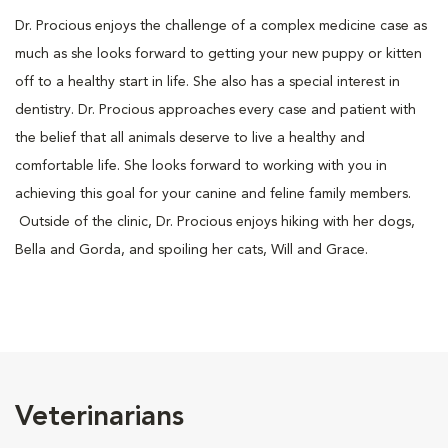
Dr. Procious enjoys the challenge of a complex medicine case as
much as she looks forward to getting your new puppy or kitten
off to a healthy start in life. She also has a special interest in
dentistry. Dr. Procious approaches every case and patient with
the belief that all animals deserve to live a healthy and
comfortable life. She looks forward to working with you in
achieving this goal for your canine and feline family members.
Outside of the clinic, Dr. Procious enjoys hiking with her dogs,
Bella and Gorda, and spoiling her cats, Will and Grace.
Veterinarians